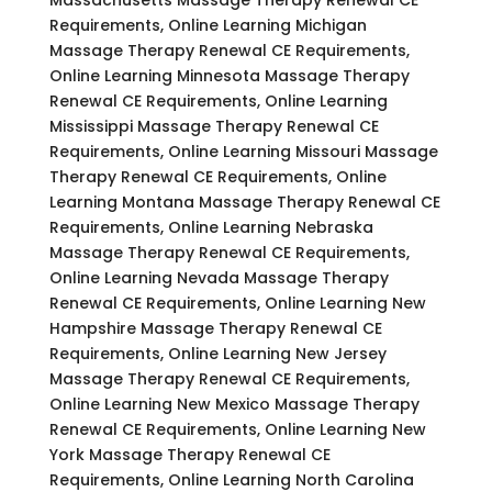
Requirements, Online Learning Michigan
Massage Therapy Renewal CE Requirements,
Online Learning Minnesota Massage Therapy
Renewal CE Requirements, Online Learning
Mississippi Massage Therapy Renewal CE
Requirements, Online Learning Missouri Massage
Therapy Renewal CE Requirements, Online
Learning Montana Massage Therapy Renewal CE
Requirements, Online Learning Nebraska
Massage Therapy Renewal CE Requirements,
Online Learning Nevada Massage Therapy
Renewal CE Requirements, Online Learning New
Hampshire Massage Therapy Renewal CE
Requirements, Online Learning New Jersey
Massage Therapy Renewal CE Requirements,
Online Learning New Mexico Massage Therapy
Renewal CE Requirements, Online Learning New
York Massage Therapy Renewal CE
Requirements, Online Learning North Carolina