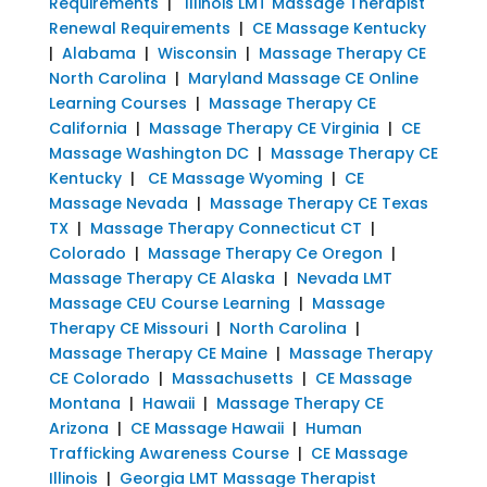
Requirements
|
Illinois LMT Massage Therapist
Renewal Requirements
|
CE Massage Kentucky
|
Alabama
|
Wisconsin
|
Massage Therapy CE
North Carolina
|
Maryland Massage CE Online
Learning Courses
|
Massage Therapy CE
California
|
Massage Therapy CE Virginia
|
CE
Massage Washington DC
|
Massage Therapy CE
Kentucky
|
CE Massage Wyoming
|
CE
Massage Nevada
|
Massage Therapy CE Texas
TX
|
Massage Therapy Connecticut CT
|
Colorado
|
Massage Therapy Ce Oregon
|
Massage Therapy CE Alaska
|
Nevada LMT
Massage CEU Course Learning
|
Massage
Therapy CE Missouri
|
North Carolina
|
Massage Therapy CE Maine
|
Massage Therapy
CE Colorado
|
Massachusetts
|
CE Massage
Montana
|
Hawaii
|
Massage Therapy CE
Arizona
|
CE Massage Hawaii
|
Human
Trafficking Awareness Course
|
CE Massage
Illinois
|
Georgia LMT Massage Therapist