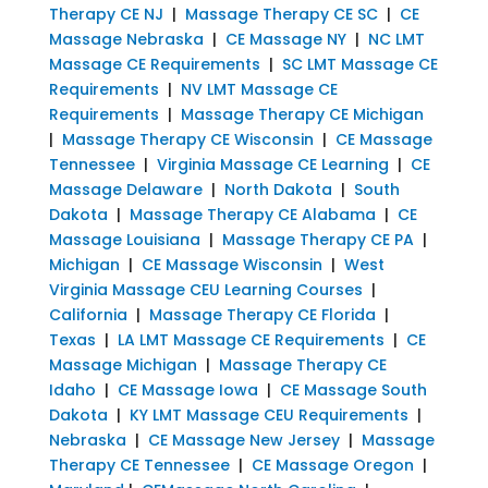
Therapy CE NJ
|
Massage Therapy CE SC
|
CE
Massage Nebraska
|
CE Massage NY
|
NC LMT
Massage CE Requirements
|
SC LMT Massage CE
Requirements
|
NV LMT Massage CE
Requirements
|
Massage Therapy CE Michigan
|
Massage Therapy CE Wisconsin
|
CE Massage
Tennessee
|
Virginia Massage CE Learning
|
CE
Massage Delaware
|
North Dakota
|
South
Dakota
|
Massage Therapy CE Alabama
|
CE
Massage Louisiana
|
Massage Therapy CE PA
|
Michigan
|
CE Massage Wisconsin
|
West
Virginia Massage CEU Learning Courses
|
California
|
Massage Therapy CE Florida
|
Texas
|
LA LMT Massage CE Requirements
|
CE
Massage Michigan
|
Massage Therapy CE
Idaho
|
CE Massage Iowa
|
CE Massage South
Dakota
|
KY LMT Massage CEU Requirements
|
Nebraska
|
CE Massage New Jersey
|
Massage
Therapy CE Tennessee
|
CE Massage Oregon
|