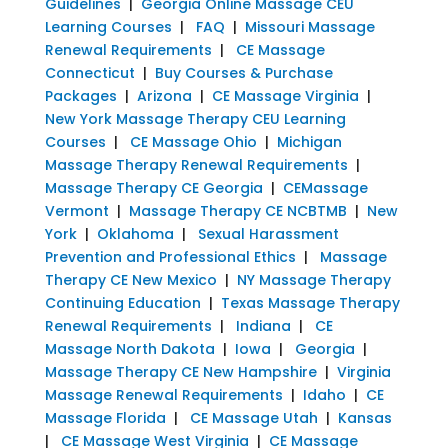
Guidelines
|
Georgia Online Massage CEU
Learning Courses
|
FAQ
|
Missouri Massage
Renewal Requirements
|
CE Massage
Connecticut
|
Buy Courses & Purchase
Packages
|
Arizona
|
CE Massage Virginia
|
New York Massage Therapy CEU Learning
Courses
|
CE Massage Ohio
|
Michigan
Massage Therapy Renewal Requirements
|
Massage Therapy CE Georgia
|
CEMassage
Vermont
|
Massage Therapy CE NCBTMB
|
New
York
|
Oklahoma
|
Sexual Harassment
Prevention and Professional Ethics
|
Massage
Therapy CE New Mexico
|
NY Massage Therapy
Continuing Education
|
Texas Massage Therapy
Renewal Requirements
|
Indiana
|
CE
Massage North Dakota
|
Iowa
|
Georgia
|
Massage Therapy CE New Hampshire
|
Virginia
Massage Renewal Requirements
|
Idaho
|
CE
Massage Florida
|
CE Massage Utah
|
Kansas
|
CE Massage West Virginia
|
CE Massage