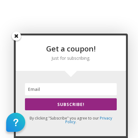
Springs Wyoming Massage CE | CEU, Sheridan
Wyoming Massage CE | CEU, Albany County
Wyoming Massage CE | CEU, Big Horn County
Wyoming Massage CE | CEU, Campbell County
Wyoming Massage CE | CEU, Carbon County
Wyoming Massage CE | CEU, Converse County
Wyoming Massage CE | CEU, Crook County
Get a coupon!
Wyoming Massage CE | CEU, Fremont County
Just for subscribing.
Wyoming Massage CE | CEU, Goshen County
Wyoming Massage CE | CEU, Hot Springs County
Wyoming Massage CE | CEU, Johnson County
Wyoming Massage CE | CEU, Laramie County
Wyoming Massage CE | CEU, Lincoln County
Wyoming Massage CE | CEU, Natrona County
Wyoming Massage CE | CEU, Niobrara County
SUBSCRIBE!
Wyoming Massage CE | CEU, Park County
Wyoming Massage CE | CEU, Platte County
By clicking "Subscribe" you agree to our
Privacy
Wyoming Massage CE | CEU, Sheridan County
Policy
.
Wyoming Massage CE | CEU, Sublette County
Wyoming Massage CE | CEU, Sweetwater County