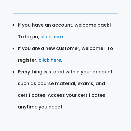
If you have an account, welcome back!
To log in,
click here
.
If you are a new customer, welcome! To
register,
click here
.
Everything is stored within your account,
such as course material, exams, and
certificates. Access your certificates
anytime you need!