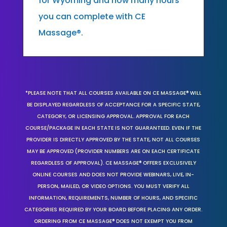
for Wyoming and how many hours
you can complete with CE
Massage®.
*PLEASE NOTE THAT ALL COURSES AVAILABLE ON CE MASSAGE® WILL
BE DISPLAYED REGARDLESS OF ACCEPTANCE FOR A SPECIFIC STATE,
CATEGORY, OR LICENSING APPROVAL. APPROVAL FOR EACH
COURSE/PACKAGE IN EACH STATE IS NOT GUARANTEED. EVEN IF THE
PROVIDER IS DIRECTLY APPROVED BY THE STATE, NOT ALL COURSES
MAY BE APPROVED (PROVIDER NUMBERS ARE ON EACH CERTIFICATE
REGARDLESS OF APPROVAL). CE MASSAGE® OFFERS EXCLUSIVELY
ONLINE COURSES AND DOES NOT PROVIDE WEBINARS, LIVE, IN-
PERSON, MAILED, OR VIDEO OPTIONS. YOU MUST VERIFY ALL
INFORMATION, REQUIREMENTS, NUMBER OF HOURS, AND SPECIFIC
CATEGORIES REQUIRED BY YOUR BOARD BEFORE PLACING ANY ORDER.
ORDERING FROM CE MASSAGE® DOES NOT EXEMPT YOU FROM