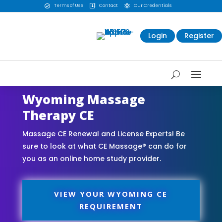
Terms of Use
Contact
Our Credentials



Login
Register
Wyoming Massage
Therapy CE
Massage CE Renewal and License Experts! Be
sure to look at what CE Massage® can do for
you as an online home study provider.
VIEW YOUR WYOMING CE
REQUIREMENT