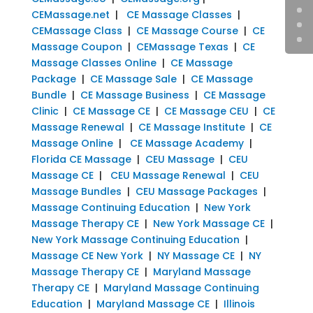
CEMassage.net
|
CE Massage Classes
|
CEMassage Class
|
CE Massage Course
|
CE
Massage Coupon
|
CEMassage Texas
|
CE
Massage Classes Online
|
CE Massage
Package
|
CE Massage Sale
|
CE Massage
Bundle
|
CE Massage Business
|
CE Massage
Clinic
|
CE Massage CE
|
CE Massage CEU
|
CE
Massage Renewal
|
CE Massage Institute
|
CE
Massage Online
|
CE Massage Academy
|
Florida CE Massage
|
CEU Massage
|
CEU
Massage CE
|
CEU Massage Renewal
|
CEU
Massage Bundles
|
CEU Massage Packages
|
Massage Continuing Education
|
New York
Massage Therapy CE
|
New York Massage CE
|
New York Massage Continuing Education
|
Massage CE New York
|
NY Massage CE
|
NY
Massage Therapy CE
|
Maryland Massage
Therapy CE
|
Maryland Massage Continuing
Education
|
Maryland Massage CE
|
Illinois