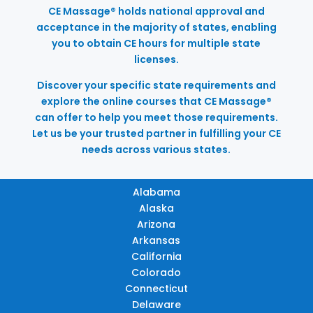
CE Massage® holds national approval and
acceptance in the majority of states, enabling
you to obtain CE hours for multiple state
licenses.
Discover your specific state requirements and
explore the online courses that CE Massage®
can offer to help you meet those requirements.
Let us be your trusted partner in fulfilling your CE
needs across various states.
Alabama
Alaska
Arizona
Arkansas
California
Colorado
Connecticut
Delaware