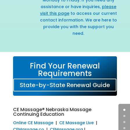
assistance or have inquiries,
please
visit this page
to access our current
contact information. We are here to
provide you with the support you
need.
Find Your Renewal
Requirements
State-by-State Renewal Guide
CE Massage® Nebraska Massage
Continuing Education
Online CE Massage
|
CE Massage Live
|
CEMassage.co
|
CEMassage.org
|