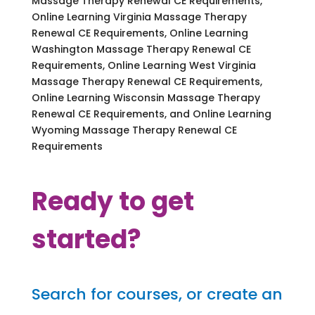
Massage Therapy Renewal CE Requirements,
Online Learning Virginia Massage Therapy
Renewal CE Requirements, Online Learning
Washington Massage Therapy Renewal CE
Requirements, Online Learning West Virginia
Massage Therapy Renewal CE Requirements,
Online Learning Wisconsin Massage Therapy
Renewal CE Requirements, and Online Learning
Wyoming Massage Therapy Renewal CE
Requirements
Ready to get
started?
Search for courses, or create an