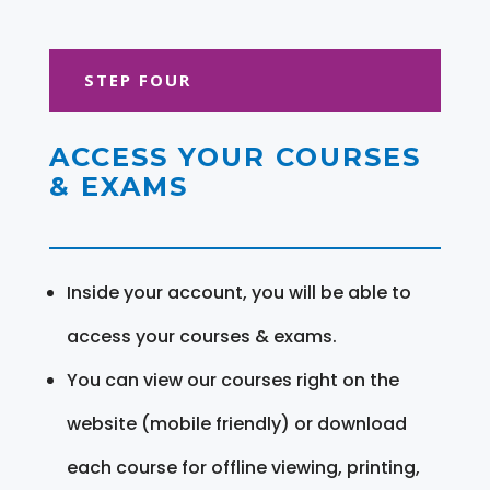
STEP FOUR
ACCESS YOUR COURSES
& EXAMS
Inside your account, you will be able to
access your courses & exams.
You can view our courses right on the
website (mobile friendly) or download
each course for offline viewing, printing,