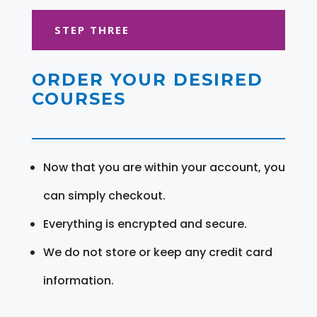
STEP THREE
ORDER YOUR DESIRED
COURSES
Now that you are within your account, you
can simply checkout.
Everything is encrypted and secure.
We do not store or keep any credit card
information.