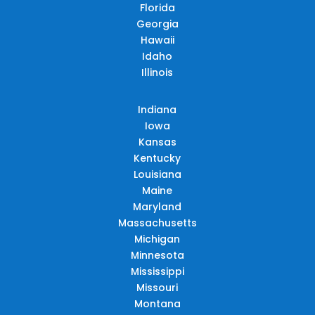
Florida
Georgia
Hawaii
Idaho
Illinois
Indiana
Iowa
Kansas
Kentucky
Louisiana
Maine
Maryland
Massachusetts
Michigan
Minnesota
Mississippi
Missouri
Montana