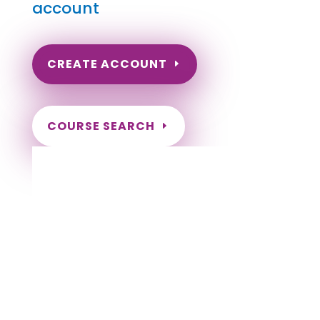
account
CREATE ACCOUNT
COURSE SEARCH
Wyoming Massage Continuing Education
for LMT's & CMT's
Completely online courses from CE Massage.
Massage Therapy CE’s for Massage Renewal
CEMassage, CE Massage, Massage CE
How to renew my massage license?
Renew my Massage Therapy License
Number of hours I need for massage renewal.
Learn about the Massage Renewal Process
CEUs for Massage
LMT CEU