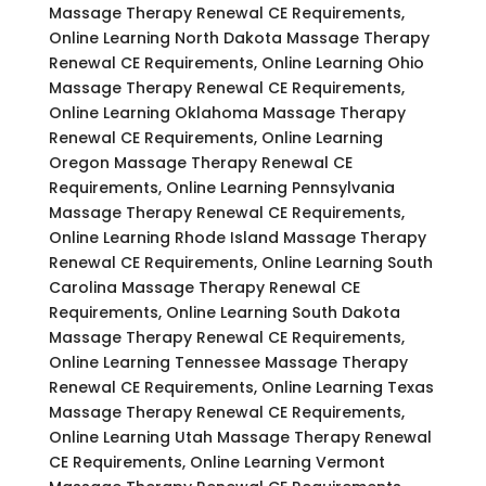
Massage Therapy Renewal CE Requirements,
Online Learning North Dakota Massage Therapy
Renewal CE Requirements, Online Learning Ohio
Massage Therapy Renewal CE Requirements,
Online Learning Oklahoma Massage Therapy
Renewal CE Requirements, Online Learning
Oregon Massage Therapy Renewal CE
Requirements, Online Learning Pennsylvania
Massage Therapy Renewal CE Requirements,
Online Learning Rhode Island Massage Therapy
Renewal CE Requirements, Online Learning South
Carolina Massage Therapy Renewal CE
Requirements, Online Learning South Dakota
Massage Therapy Renewal CE Requirements,
Online Learning Tennessee Massage Therapy
Renewal CE Requirements, Online Learning Texas
Massage Therapy Renewal CE Requirements,
Online Learning Utah Massage Therapy Renewal
CE Requirements, Online Learning Vermont