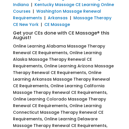
Indiana
|
Kentucky Massage CE Learning Online
Courses
|
Washington Massage Renewal
Requirements
|
Arkansas
|
Massage Therapy
CE New York
|
CE Massage
Get your CEs done with CE Massage® this
August!
Online Learning Alabama Massage Therapy
Renewal CE Requirements, Online Learning
Alaska Massage Therapy Renewal CE
Requirements, Online Learning Arizona Massage
Therapy Renewal CE Requirements, Online
Learning Arkansas Massage Therapy Renewal
CE Requirements, Online Learning California
Massage Therapy Renewal CE Requirements,
Online Learning Colorado Massage Therapy
Renewal CE Requirements, Online Learning
Connecticut Massage Therapy Renewal CE
Requirements, Online Learning Delaware
Massage Therapy Renewal CE Requirements,