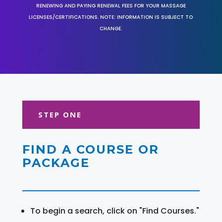
RENEWING AND PAYING RENEWAL FEES FOR YOUR MASSAGE
LICENSES/CERTIFICATIONS. NOTE: INFORMATION IS SUBJECT TO
CHANGE.
STEP ONE
FIND A COURSE OR
PACKAGE
To begin a search, click on "Find Courses."