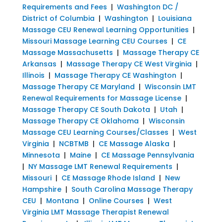
Requirements and Fees
|
Washington DC /
District of Columbia
|
Washington
|
Louisiana
Massage CEU Renewal Learning Opportunities
|
Missouri Massage Learning CEU Courses
|
CE
Massage Massachusetts
|
Massage Therapy CE
Arkansas
|
Massage Therapy CE West Virginia
|
Illinois
|
Massage Therapy CE Washington
|
Massage Therapy CE Maryland
|
Wisconsin LMT
Renewal Requirements for Massage License
|
Massage Therapy CE South Dakota
|
Utah
|
Massage Therapy CE Oklahoma
|
Wisconsin
Massage CEU Learning Courses/Classes
|
West
Virginia
|
NCBTMB
|
CE Massage Alaska
|
Minnesota
|
Maine
|
CE Massage Pennsylvania
|
NY Massage LMT Renewal Requirements
|
Missouri
|
CE Massage Rhode Island
|
New
Hampshire
|
South Carolina Massage Therapy
CEU
|
Montana
|
Online Courses
|
West
Virginia LMT Massage Therapist Renewal