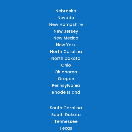
Nebraska
Nevada
New Hampshire
New Jersey
New Mexico
New York
North Carolina
North Dakota
Ohio
Oklahoma
Oregon
Pennsylvania
Rhode Island
South Carolina
South Dakota
Tennessee
Texas