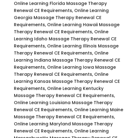
Online Learning Florida Massage Therapy
Renewal CE Requirements, Online Learning
Georgia Massage Therapy Renewal CE
Requirements, Online Learning Hawaii Massage
Therapy Renewal CE Requirements, Online
Learning Idaho Massage Therapy Renewal CE
Requirements, Online Learning Illinois Massage
Therapy Renewal CE Requirements, Online
Learning Indiana Massage Therapy Renewal CE
Requirements, Online Learning Iowa Massage
Therapy Renewal CE Requirements, Online
Learning Kansas Massage Therapy Renewal CE
Requirements, Online Learning Kentucky
Massage Therapy Renewal CE Requirements,
Online Learning Louisiana Massage Therapy
Renewal CE Requirements, Online Learning Maine
Massage Therapy Renewal CE Requirements,
Online Learning Maryland Massage Therapy
Renewal CE Requirements, Online Learning
Massachusetts Massage Therapy Renewal CE