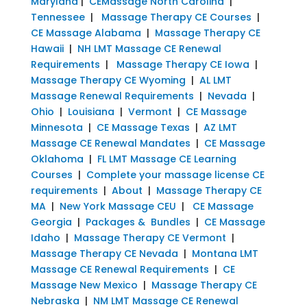
Maryland
|
CEMassage North Carolina
|
Tennessee
|
Massage Therapy CE Courses
|
CE Massage Alabama
|
Massage Therapy CE
Hawaii
|
NH LMT Massage CE Renewal
Requirements
|
Massage Therapy CE Iowa
|
Massage Therapy CE Wyoming
|
AL LMT
Massage Renewal Requirements
|
Nevada
|
Ohio
|
Louisiana
|
Vermont
|
CE Massage
Minnesota
|
CE Massage Texas
|
AZ LMT
Massage CE Renewal Mandates
|
CE Massage
Oklahoma
|
FL LMT Massage CE Learning
Courses
|
Complete your massage license CE
requirements
|
About
|
Massage Therapy CE
MA
|
New York Massage CEU
|
CE Massage
Georgia
|
Packages & Bundles
|
CE Massage
Idaho
|
Massage Therapy CE Vermont
|
Massage Therapy CE Nevada
|
Montana LMT
Massage CE Renewal Requirements
|
CE
Massage New Mexico
|
Massage Therapy CE
Nebraska
|
NM LMT Massage CE Renewal