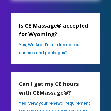
Is CE Massage® accepted
for Wyoming?
Yes, We Are! Take a look at our
courses and packages*!
Can I get my CE hours
with CEMassage®?
Yes! View your renewal requirement