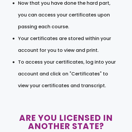
Now that you have done the hard part,
you can access your certificates upon
passing each course.
Your certificates are stored within your
account for you to view and print.
To access your certificates, log into your
account and click on "Certificates" to
view your certificates and transcript.
ARE YOU LICENSED IN
ANOTHER STATE?