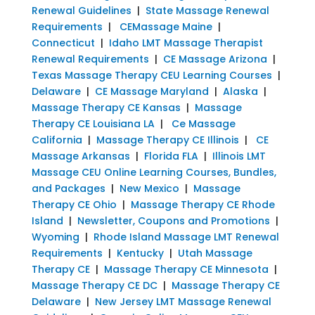
Renewal Guidelines
|
State Massage Renewal
Requirements
|
CEMassage Maine
|
Connecticut
|
Idaho LMT Massage Therapist
Renewal Requirements
|
CE Massage Arizona
|
Texas Massage Therapy CEU Learning Courses
|
Delaware
|
CE Massage Maryland
|
Alaska
|
Massage Therapy CE Kansas
|
Massage
Therapy CE Louisiana LA
|
Ce Massage
California
|
Massage Therapy CE Illinois
|
CE
Massage Arkansas
|
Florida FLA
|
Illinois LMT
Massage CEU Online Learning Courses, Bundles,
and Packages
|
New Mexico
|
Massage
Therapy CE Ohio
|
Massage Therapy CE Rhode
Island
|
Newsletter, Coupons and Promotions
|
Wyoming
|
Rhode Island Massage LMT Renewal
Requirements
|
Kentucky
|
Utah Massage
Therapy CE
|
Massage Therapy CE Minnesota
|
Massage Therapy CE DC
|
Massage Therapy CE
Delaware
|
New Jersey LMT Massage Renewal