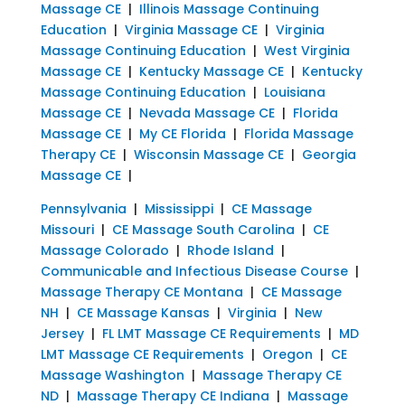
Massage CE
|
Illinois Massage Continuing
Education
|
Virginia Massage CE
|
Virginia
Massage Continuing Education
|
West Virginia
Massage CE
|
Kentucky Massage CE
|
Kentucky
Massage Continuing Education
|
Louisiana
Massage CE
|
Nevada Massage CE
|
Florida
Massage CE
|
My CE Florida
|
Florida Massage
Therapy CE
|
Wisconsin Massage CE
|
Georgia
Massage CE
|
Pennsylvania
|
Mississippi
|
CE Massage
Missouri
|
CE Massage South Carolina
|
CE
Massage Colorado
|
Rhode Island
|
Communicable and Infectious Disease Course
|
Massage Therapy CE Montana
|
CE Massage
NH
|
CE Massage Kansas
|
Virginia
|
New
Jersey
|
FL LMT Massage CE Requirements
|
MD
LMT Massage CE Requirements
|
Oregon
|
CE
Massage Washington
|
Massage Therapy CE
ND
|
Massage Therapy CE Indiana
|
Massage