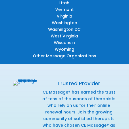
Utah
Vermont
Virginia
Washington
Washington DC
West Virginia
Wisconsin
Wyoming
Other Massage Organizations
Trusted Provider
CE Massage® has earned the trust
of tens of thousands of therapists
who rely on us for their online
renewal hours. Join the growing
community of satisfied therapists
who have chosen CE Massage® as