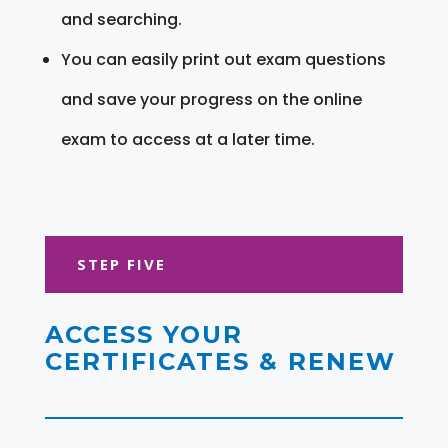
and searching.
You can easily print out exam questions
and save your progress on the online
exam to access at a later time.
STEP FIVE
ACCESS YOUR
CERTIFICATES & RENEW