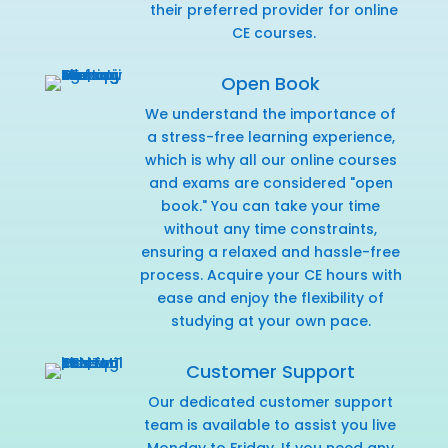
their preferred provider for online
CE courses.
Open Book
We understand the importance of
a stress-free learning experience,
which is why all our online courses
and exams are considered "open
book." You can take your time
without any time constraints,
ensuring a relaxed and hassle-free
process. Acquire your CE hours with
ease and enjoy the flexibility of
studying at your own pace.
Customer Support
Our dedicated customer support
team is available to assist you live
Monday to Friday. If you need any