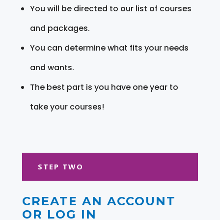
You will be directed to our list of courses
and packages.
You can determine what fits your needs
and wants.
The best part is you have one year to
take your courses!
STEP TWO
CREATE AN ACCOUNT
OR LOG IN