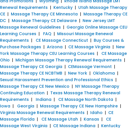
and Promotions
|
Wyoming
|
Rhode Island Massage LMT
Renewal Requirements
|
Kentucky
|
Utah Massage Therapy
CE
|
Massage Therapy CE Minnesota
|
Massage Therapy CE
DC
|
Massage Therapy CE Delaware
|
New Jersey LMT
Massage Renewal Guidelines
|
Georgia Online Massage CEU
Learning Courses
|
FAQ
|
Missouri Massage Renewal
Requirements
|
CE Massage Connecticut
|
Buy Courses &
Purchase Packages
|
Arizona
|
CE Massage Virginia
|
New
York Massage Therapy CEU Learning Courses
|
CE Massage
Ohio
|
Michigan Massage Therapy Renewal Requirements
|
Massage Therapy CE Georgia
|
CEMassage Vermont
|
Massage Therapy CE NCBTMB
|
New York
|
Oklahoma
|
Sexual Harassment Prevention and Professional Ethics
|
Massage Therapy CE New Mexico
|
NY Massage Therapy
Continuing Education
|
Texas Massage Therapy Renewal
Requirements
|
Indiana
|
CE Massage North Dakota
|
Iowa
|
Georgia
|
Massage Therapy CE New Hampshire
|
Virginia Massage Renewal Requirements
|
Idaho
|
CE
Massage Florida
|
CE Massage Utah
|
Kansas
|
CE
Massage West Virginia
|
CE Massage Indiana
|
Kentucky