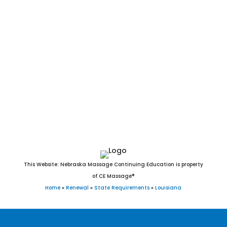
Simmesport, Simpson, Simsboro, Slaughter, Slidell, Sorrento,
South Mansfield, Spearsville, Springfield, Springhill, Stanley,
Sterlington, Stonewall, Sulphur, Sun, Sunset, Tallulah,
Tangipahoa, Thibodaux, Tickfaw, Tullos, Turkey Creek,
Urania, Varnado, Vidalia, Vienna, Ville Platte, Vinton, Vivian,
Walker, Washington, Waterproof, Welsh, Westlake, West
Monroe, Westwego, White Castle, Wilson, Winnfield,
Winnsboro, Wisner, Woodworth, Youngsville, Zachary, and
Zwolle, Louisiana.
This Website: Nebraska Massage Continuing Education is property
of CE Massage®
Home
»
Renewal
»
State Requirements
»
Louisiana