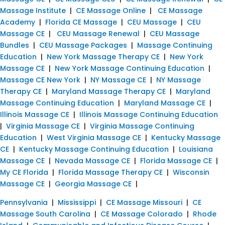
Massage Institute
|
CE Massage Online
|
CE Massage
Academy
|
Florida CE Massage
|
CEU Massage
|
CEU
Massage CE
|
CEU Massage Renewal
|
CEU Massage
Bundles
|
CEU Massage Packages
|
Massage Continuing
Education
|
New York Massage Therapy CE
|
New York
Massage CE
|
New York Massage Continuing Education
|
Massage CE New York
|
NY Massage CE
|
NY Massage
Therapy CE
|
Maryland Massage Therapy CE
|
Maryland
Massage Continuing Education
|
Maryland Massage CE
|
Illinois Massage CE
|
Illinois Massage Continuing Education
|
Virginia Massage CE
|
Virginia Massage Continuing
Education
|
West Virginia Massage CE
|
Kentucky Massage
CE
|
Kentucky Massage Continuing Education
|
Louisiana
Massage CE
|
Nevada Massage CE
|
Florida Massage CE
|
My CE Florida
|
Florida Massage Therapy CE
|
Wisconsin
Massage CE
|
Georgia Massage CE
|
Pennsylvania
|
Mississippi
|
CE Massage Missouri
|
CE
Massage South Carolina
|
CE Massage Colorado
|
Rhode