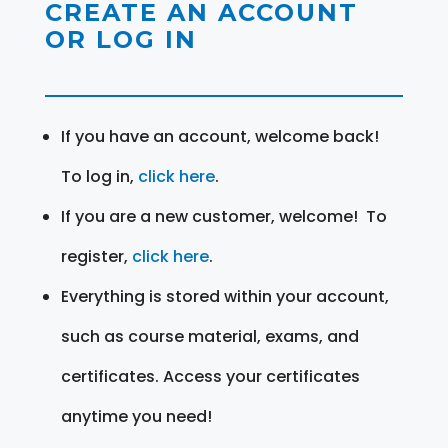
CREATE AN ACCOUNT
OR LOG IN
If you have an account, welcome back!
To log in,
click here
.
If you are a new customer, welcome! To
register,
click here
.
Everything is stored within your account,
such as course material, exams, and
certificates. Access your certificates
anytime you need!