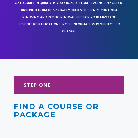
CATEGORIES REQUIRED BY YOUR BOARD BEFORE PLACING ANY ORDER.
ORDERING FROM CE MASSAGE® DOES NOT EXEMPT YOU FROM
RENEWING AND PAYING RENEWAL FEES FOR YOUR MASSAGE
LICENSES/CERTIFICATIONS. NOTE: INFORMATION IS SUBJECT TO
CHANGE.
STEP ONE
FIND A COURSE OR
PACKAGE