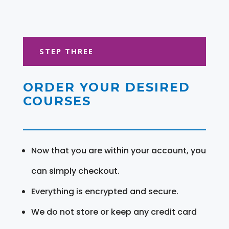
STEP THREE
ORDER YOUR DESIRED
COURSES
Now that you are within your account, you
can simply checkout.
Everything is encrypted and secure.
We do not store or keep any credit card