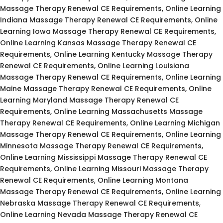
Massage Therapy Renewal CE Requirements, Online Learning
Indiana Massage Therapy Renewal CE Requirements, Online
Learning Iowa Massage Therapy Renewal CE Requirements,
Online Learning Kansas Massage Therapy Renewal CE
Requirements, Online Learning Kentucky Massage Therapy
Renewal CE Requirements, Online Learning Louisiana
Massage Therapy Renewal CE Requirements, Online Learning
Maine Massage Therapy Renewal CE Requirements, Online
Learning Maryland Massage Therapy Renewal CE
Requirements, Online Learning Massachusetts Massage
Therapy Renewal CE Requirements, Online Learning Michigan
Massage Therapy Renewal CE Requirements, Online Learning
Minnesota Massage Therapy Renewal CE Requirements,
Online Learning Mississippi Massage Therapy Renewal CE
Requirements, Online Learning Missouri Massage Therapy
Renewal CE Requirements, Online Learning Montana
Massage Therapy Renewal CE Requirements, Online Learning
Nebraska Massage Therapy Renewal CE Requirements,
Online Learning Nevada Massage Therapy Renewal CE