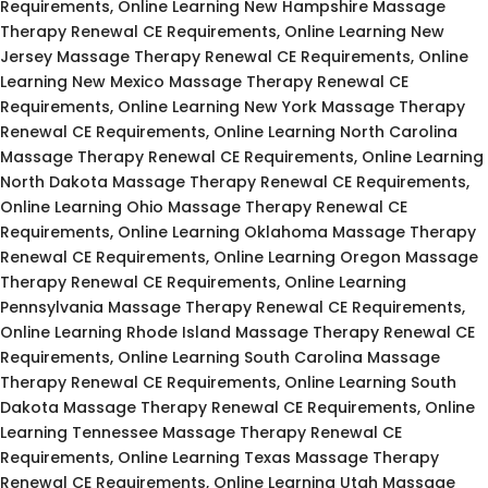
Requirements, Online Learning New Hampshire Massage
Therapy Renewal CE Requirements, Online Learning New
Jersey Massage Therapy Renewal CE Requirements, Online
Learning New Mexico Massage Therapy Renewal CE
Requirements, Online Learning New York Massage Therapy
Renewal CE Requirements, Online Learning North Carolina
Massage Therapy Renewal CE Requirements, Online Learning
North Dakota Massage Therapy Renewal CE Requirements,
Online Learning Ohio Massage Therapy Renewal CE
Requirements, Online Learning Oklahoma Massage Therapy
Renewal CE Requirements, Online Learning Oregon Massage
Therapy Renewal CE Requirements, Online Learning
Pennsylvania Massage Therapy Renewal CE Requirements,
Online Learning Rhode Island Massage Therapy Renewal CE
Requirements, Online Learning South Carolina Massage
Therapy Renewal CE Requirements, Online Learning South
Dakota Massage Therapy Renewal CE Requirements, Online
Learning Tennessee Massage Therapy Renewal CE
Requirements, Online Learning Texas Massage Therapy
Renewal CE Requirements, Online Learning Utah Massage