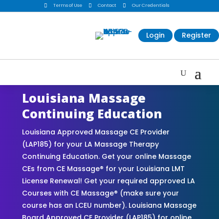

Terms of Use

Contact

Our Credentials
Login
Register
Louisiana Massage
Continuing Education
Louisiana Approved Massage CE Provider
(LAP185) for your LA Massage Therapy
Continuing Education. Get your online Massage
CEs from CE Massage® for your Louisiana LMT
License Renewal! Get your required approved LA
Courses with CE Massage® (make sure your
course has an LCEU number). Louisiana Massage
Board Approved CE Provider (LAP185) for online