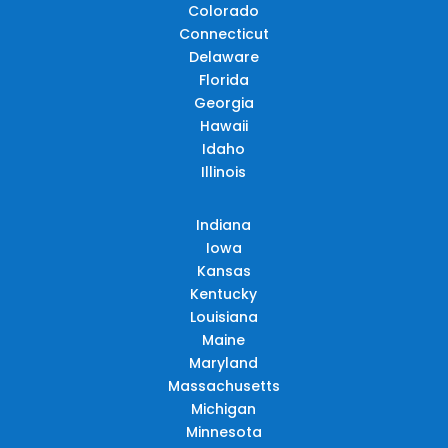
Colorado
Connecticut
Delaware
Florida
Georgia
Hawaii
Idaho
Illinois
Indiana
Iowa
Kansas
Kentucky
Louisiana
Maine
Maryland
Massachusetts
Michigan
Minnesota