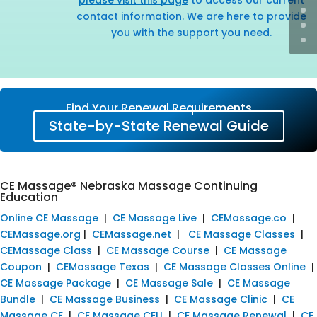
contact information. We are here to provide
you with the support you need.
Find Your Renewal Requirements
State-by-State Renewal Guide
CE Massage® Nebraska Massage Continuing
Education
Online CE Massage
|
CE Massage Live
|
CEMassage.co
|
CEMassage.org
|
CEMassage.net
|
CE Massage Classes
|
CEMassage Class
|
CE Massage Course
|
CE Massage
Coupon
|
CEMassage Texas
|
CE Massage Classes Online
|
CE Massage Package
|
CE Massage Sale
|
CE Massage
Bundle
|
CE Massage Business
|
CE Massage Clinic
|
CE
Massage CE
|
CE Massage CEU
|
CE Massage Renewal
|
CE