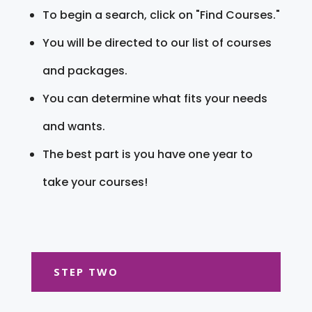
To begin a search, click on "Find Courses."
You will be directed to our list of courses
and packages.
You can determine what fits your needs
and wants.
The best part is you have one year to
take your courses!
STEP TWO