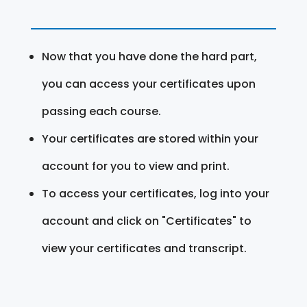
Now that you have done the hard part,
you can access your certificates upon
passing each course.
Your certificates are stored within your
account for you to view and print.
To access your certificates, log into your
account and click on "Certificates" to
view your certificates and transcript.