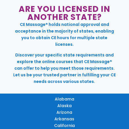
ARE YOU LICENSED IN
ANOTHER STATE?
CE Massage® holds national approval and
acceptance in the majority of states, enabling
you to obtain CE hours for multiple state
licenses.
Discover your specific state requirements and
explore the online courses that CE Massage®
can offer to help you meet those requirements.
Let us be your trusted partner in fulfilling your CE
needs across various states.
Alabama
Alaska
Arizona
Arkansas
California