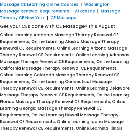
Massage CE Learning Online Courses
|
Washington
Massage Renewal Requirements
|
Arkansas
|
Massage
Therapy CE New York
|
CE Massage
Get your CEs done with CE Massage® this August!
Online Learning Alabama Massage Therapy Renewal CE
Requirements, Online Learning Alaska Massage Therapy
Renewal CE Requirements, Online Learning Arizona Massage
Therapy Renewal CE Requirements, Online Learning Arkansas
Massage Therapy Renewal CE Requirements, Online Learning
California Massage Therapy Renewal CE Requirements,
Online Learning Colorado Massage Therapy Renewal CE
Requirements, Online Learning Connecticut Massage
Therapy Renewal CE Requirements, Online Learning Delaware
Massage Therapy Renewal CE Requirements, Online Learning
Florida Massage Therapy Renewal CE Requirements, Online
Learning Georgia Massage Therapy Renewal CE
Requirements, Online Learning Hawaii Massage Therapy
Renewal CE Requirements, Online Learning Idaho Massage
Therapy Renewal CE Requirements, Online Learning Illinois