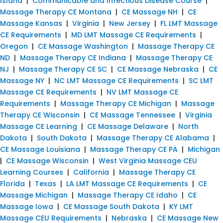
Island
|
Communicable and Infectious Disease Course
|
Massage Therapy CE Montana
|
CE Massage NH
|
CE
Massage Kansas
|
Virginia
|
New Jersey
|
FL LMT Massage
CE Requirements
|
MD LMT Massage CE Requirements
|
Oregon
|
CE Massage Washington
|
Massage Therapy CE
ND
|
Massage Therapy CE Indiana
|
Massage Therapy CE
NJ
|
Massage Therapy CE SC
|
CE Massage Nebraska
|
CE
Massage NY
|
NC LMT Massage CE Requirements
|
SC LMT
Massage CE Requirements
|
NV LMT Massage CE
Requirements
|
Massage Therapy CE Michigan
|
Massage
Therapy CE Wisconsin
|
CE Massage Tennessee
|
Virginia
Massage CE Learning
|
CE Massage Delaware
|
North
Dakota
|
South Dakota
|
Massage Therapy CE Alabama
|
CE Massage Louisiana
|
Massage Therapy CE PA
|
Michigan
|
CE Massage Wisconsin
|
West Virginia Massage CEU
Learning Courses
|
California
|
Massage Therapy CE
Florida
|
Texas
|
LA LMT Massage CE Requirements
|
CE
Massage Michigan
|
Massage Therapy CE Idaho
|
CE
Massage Iowa
|
CE Massage South Dakota
|
KY LMT
Massage CEU Requirements
|
Nebraska
|
CE Massage New