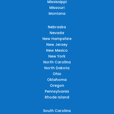
Mississippi
Missouri
Montana
Nebraska
Nevada
New Hampshire
New Jersey
New Mexico
New York
North Carolina
North Dakota
Ohio
Oklahoma
Oregon
Pennsylvania
Rhode Island
South Carolina