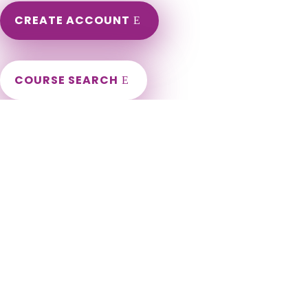
CREATE ACCOUNT
COURSE SEARCH
Louisiana Massage Continuing Education for LMT's &
CMT's
Louisiana Massage Therapy Continuing Education. Louisiana
LMT Renewal Requirements. LCEU Course Number for
Louisiana Renewal. Approved Louisiana Board Provider. LA
Massage Therapy CEU. Abbeville, Abita Springs, Addis,
Albany, Alexandria, Amite City, Anacoco, Angie, Arcadia,
Arnaudville, Ashland, Athens, Atlanta, Baker, Baldwin, Ball,
Basile, Baskin, Bastrop, Baton Rouge[a], Belcher, Benton,
Bernice, Berwick, Bienville, Blanchard, Bogalusa, Bonita,
Bossier City, Boyce, Breaux Bridge, Broussard, Brusly,
Bryceland, Bunkie, Calvin, Campti, Cankton, Carencro,
Castor, Central, Chataignier, Chatham, Cheneyville,