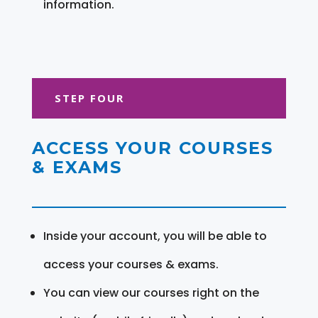
information.
STEP FOUR
ACCESS YOUR COURSES
& EXAMS
Inside your account, you will be able to
access your courses & exams.
You can view our courses right on the