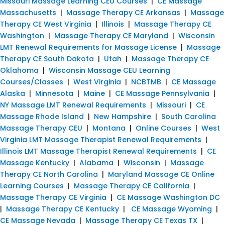
Missouri Massage Learning CEU Courses
|
CE Massage
Massachusetts
|
Massage Therapy CE Arkansas
|
Massage
Therapy CE West Virginia
|
Illinois
|
Massage Therapy CE
Washington
|
Massage Therapy CE Maryland
|
Wisconsin
LMT Renewal Requirements for Massage License
|
Massage
Therapy CE South Dakota
|
Utah
|
Massage Therapy CE
Oklahoma
|
Wisconsin Massage CEU Learning
Courses/Classes
|
West Virginia
|
NCBTMB
|
CE Massage
Alaska
|
Minnesota
|
Maine
|
CE Massage Pennsylvania
|
NY Massage LMT Renewal Requirements
|
Missouri
|
CE
Massage Rhode Island
|
New Hampshire
|
South Carolina
Massage Therapy CEU
|
Montana
|
Online Courses
|
West
Virginia LMT Massage Therapist Renewal Requirements
|
Illinois LMT Massage Therapist Renewal Requirements
|
CE
Massage Kentucky
|
Alabama
|
Wisconsin
|
Massage
Therapy CE North Carolina
|
Maryland Massage CE Online
Learning Courses
|
Massage Therapy CE California
|
Massage Therapy CE Virginia
|
CE Massage Washington DC
|
Massage Therapy CE Kentucky
|
CE Massage Wyoming
|
CE Massage Nevada
|
Massage Therapy CE Texas TX
|