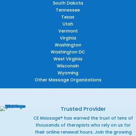
South Dakota
Tennessee
Texas
Utah
Vermont
Virginia
Washington
Washington DC
West Virginia
Wisconsin
Wyoming
Other Massage Organizations
Trusted Provider
CE Massage® has earned the trust of tens of
thousands of therapists who rely on us for
their online renewal hours. Join the growing