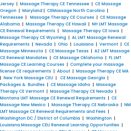
Jersey
|
Massage Therapy CE Tennessee
|
CE Massage
Oregon
|
Maryland
|
CEMassage North Carolina
|
Tennessee
|
Massage Therapy CE Courses
|
CE Massage
Alabama
|
Massage Therapy CE Hawaii
|
NH LMT Massage
CE Renewal Requirements
|
Massage Therapy CE Iowa
|
Massage Therapy CE Wyoming
|
AL LMT Massage Renewal
Requirements
|
Nevada
|
Ohio
|
Louisiana
|
Vermont
|
CE
Massage Minnesota
|
CE Massage Texas
|
AZ LMT Massage
CE Renewal Mandates
|
CE Massage Oklahoma
|
FL LMT
Massage CE Learning Courses
|
Complete your massage
license CE requirements
|
About
|
Massage Therapy CE MA
|
New York Massage CEU
|
CE Massage Georgia
|
Packages & Bundles
|
CE Massage Idaho
|
Massage
Therapy CE Vermont
|
Massage Therapy CE Nevada
|
Montana LMT Massage CE Renewal Requirements
|
CE
Massage New Mexico
|
Massage Therapy CE Nebraska
|
NM
LMT Massage CE Renewal Requirements and Fees
|
Washington DC / District of Columbia
|
Washington
|
Louisiana Massage CEU Renewal Learning Opportunities
|