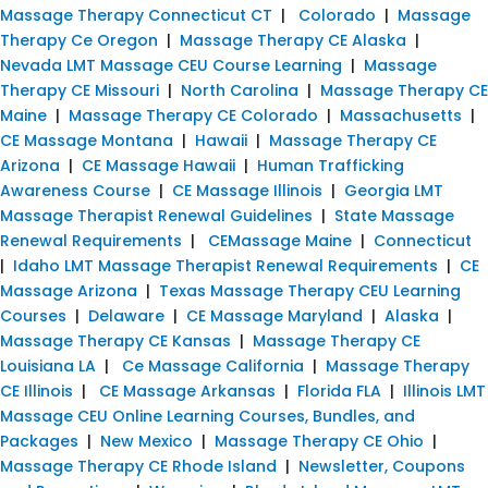
Massage Therapy Connecticut CT
|
Colorado
|
Massage
Therapy Ce Oregon
|
Massage Therapy CE Alaska
|
Nevada LMT Massage CEU Course Learning
|
Massage
Therapy CE Missouri
|
North Carolina
|
Massage Therapy CE
Maine
|
Massage Therapy CE Colorado
|
Massachusetts
|
CE Massage Montana
|
Hawaii
|
Massage Therapy CE
Arizona
|
CE Massage Hawaii
|
Human Trafficking
Awareness Course
|
CE Massage Illinois
|
Georgia LMT
Massage Therapist Renewal Guidelines
|
State Massage
Renewal Requirements
|
CEMassage Maine
|
Connecticut
|
Idaho LMT Massage Therapist Renewal Requirements
|
CE
Massage Arizona
|
Texas Massage Therapy CEU Learning
Courses
|
Delaware
|
CE Massage Maryland
|
Alaska
|
Massage Therapy CE Kansas
|
Massage Therapy CE
Louisiana LA
|
Ce Massage California
|
Massage Therapy
CE Illinois
|
CE Massage Arkansas
|
Florida FLA
|
Illinois LMT
Massage CEU Online Learning Courses, Bundles, and
Packages
|
New Mexico
|
Massage Therapy CE Ohio
|
Massage Therapy CE Rhode Island
|
Newsletter, Coupons