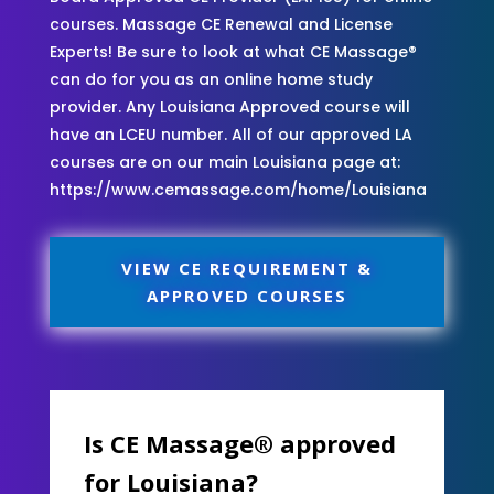
courses. Massage CE Renewal and License
Experts! Be sure to look at what CE Massage®
can do for you as an online home study
provider. Any Louisiana Approved course will
have an LCEU number. All of our approved LA
courses are on our main Louisiana page at:
https://www.cemassage.com/home/Louisiana
VIEW CE REQUIREMENT &
APPROVED COURSES
Is CE Massage® approved
for Louisiana?