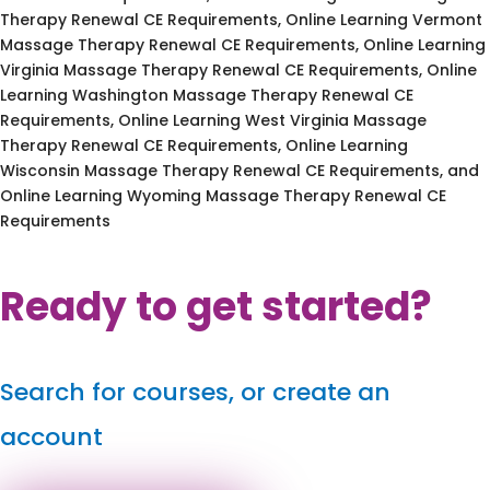
Therapy Renewal CE Requirements, Online Learning Vermont
Massage Therapy Renewal CE Requirements, Online Learning
Virginia Massage Therapy Renewal CE Requirements, Online
Learning Washington Massage Therapy Renewal CE
Requirements, Online Learning West Virginia Massage
Therapy Renewal CE Requirements, Online Learning
Wisconsin Massage Therapy Renewal CE Requirements, and
Online Learning Wyoming Massage Therapy Renewal CE
Requirements
Ready to get started?
Search for courses, or create an
account