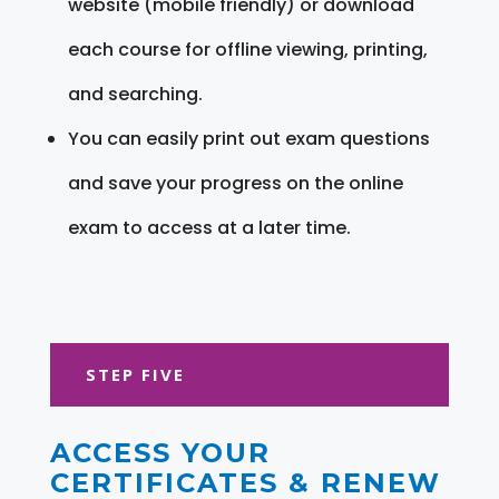
website (mobile friendly) or download
each course for offline viewing, printing,
and searching.
You can easily print out exam questions
and save your progress on the online
exam to access at a later time.
STEP FIVE
ACCESS YOUR
CERTIFICATES & RENEW