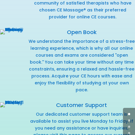
community of satisfied therapists who have
chosen CE Massage® as their preferred
provider for online CE courses.
Open Book
We understand the importance of a stress-free
learning experience, which is why all our online
courses and exams are considered "open
book." You can take your time without any time
constraints, ensuring a relaxed and hassle-free
process. Acquire your CE hours with ease and
enjoy the flexibility of studying at your own
pace.
Customer Support
Our dedicated customer support team is
available to assist you live Monday to Friday. If
you need any assistance or have inquiries,
please visit this page
to access our current