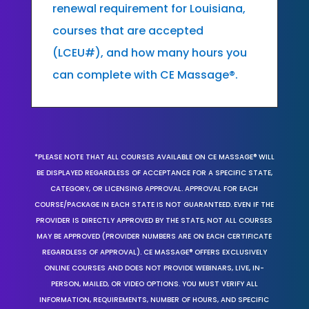
renewal requirement for Louisiana,
courses that are accepted
(LCEU#), and how many hours you
can complete with CE Massage®.
*PLEASE NOTE THAT ALL COURSES AVAILABLE ON CE MASSAGE® WILL
BE DISPLAYED REGARDLESS OF ACCEPTANCE FOR A SPECIFIC STATE,
CATEGORY, OR LICENSING APPROVAL. APPROVAL FOR EACH
COURSE/PACKAGE IN EACH STATE IS NOT GUARANTEED. EVEN IF THE
PROVIDER IS DIRECTLY APPROVED BY THE STATE, NOT ALL COURSES
MAY BE APPROVED (PROVIDER NUMBERS ARE ON EACH CERTIFICATE
REGARDLESS OF APPROVAL). CE MASSAGE® OFFERS EXCLUSIVELY
ONLINE COURSES AND DOES NOT PROVIDE WEBINARS, LIVE, IN-
PERSON, MAILED, OR VIDEO OPTIONS. YOU MUST VERIFY ALL
INFORMATION, REQUIREMENTS, NUMBER OF HOURS, AND SPECIFIC