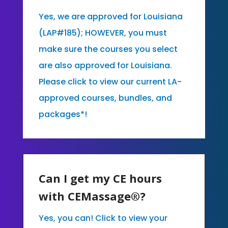
Yes, we are approved for Louisiana
(LAP#185); HOWEVER, you must
make sure the courses you select
are also approved for Louisiana.
Please click to view our current LA-
approved courses, bundles, and
packages*!
Can I get my CE hours
with CEMassage®?
Yes, you can! Click to view your