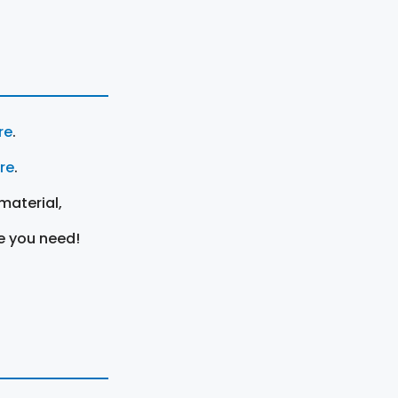
re
.
ere
.
material,
e you need!