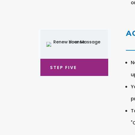
o
A
N
STEP FIVE
u
Y
pr
T
"