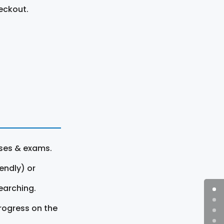
eckout.
rses & exams.
endly) or
earching.
rogress on the