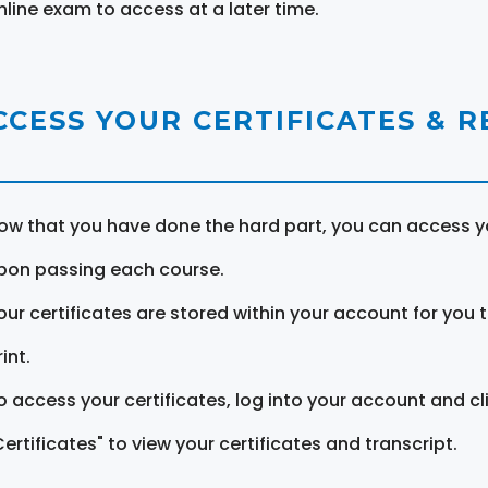
nline exam to access at a later time.
CCESS YOUR CERTIFICATES & 
ow that you have done the hard part, you can access yo
pon passing each course.
our certificates are stored within your account for you 
int.
o access your certificates, log into your account and cl
Certificates" to view your certificates and transcript.