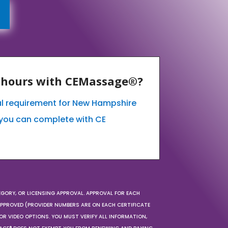
E hours with CEMassage®?
al requirement for New Hampshire
you can complete with CE
EGORY, OR LICENSING APPROVAL. APPROVAL FOR EACH
 APPROVED (PROVIDER NUMBERS ARE ON EACH CERTIFICATE
OR VIDEO OPTIONS. YOU MUST VERIFY ALL INFORMATION,