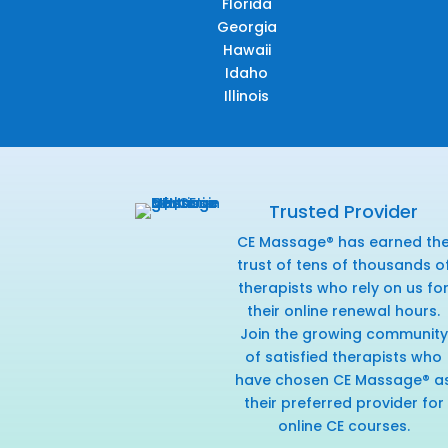
Florida
Georgia
Hawaii
Idaho
Illinois
Trusted Provider
CE Massage® has earned th
trust of tens of thousands o
therapists who rely on us fo
their online renewal hours.
Join the growing community
of satisfied therapists who
have chosen CE Massage® a
their preferred provider for
online CE courses.