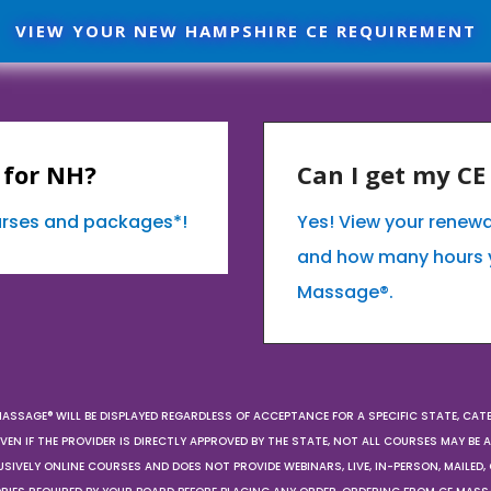
VIEW YOUR NEW HAMPSHIRE CE REQUIREMENT
 for NH?
Can I get my C
ourses and packages*!
Yes! View your renew
and how many hours 
Massage®.
MASSAGE® WILL BE DISPLAYED REGARDLESS OF ACCEPTANCE FOR A SPECIFIC STATE, CAT
EN IF THE PROVIDER IS DIRECTLY APPROVED BY THE STATE, NOT ALL COURSES MAY BE
SIVELY ONLINE COURSES AND DOES NOT PROVIDE WEBINARS, LIVE, IN-PERSON, MAILED, 