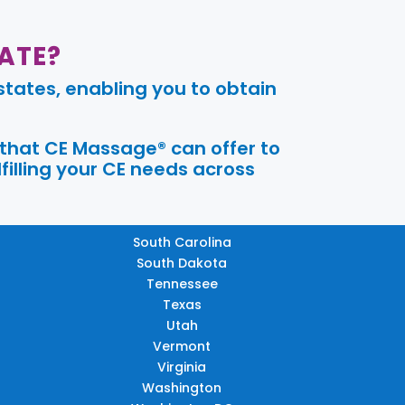
ATE?
tates, enabling you to obtain
 that CE Massage® can offer to
filling your CE needs across
South Carolina
South Dakota
Tennessee
Texas
Utah
Vermont
Virginia
Washington