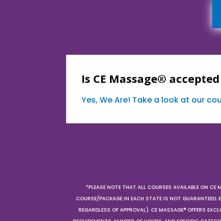
Is CE Massage® accepted
Yes, We Are! Take a look at our c
*PLEASE NOTE THAT ALL COURSES AVAILABLE ON CE 
COURSE/PACKAGE IN EACH STATE IS NOT GUARANTEED. EV
REGARDLESS OF APPROVAL). CE MASSAGE® OFFERS EXCLU