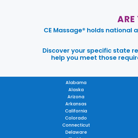
ARE
CE Massage® holds national a
Discover your specific state 
help you meet those require
Alabama
Alaska
Arizona
Arkansas
California
Colorado
Connecticut
Delaware