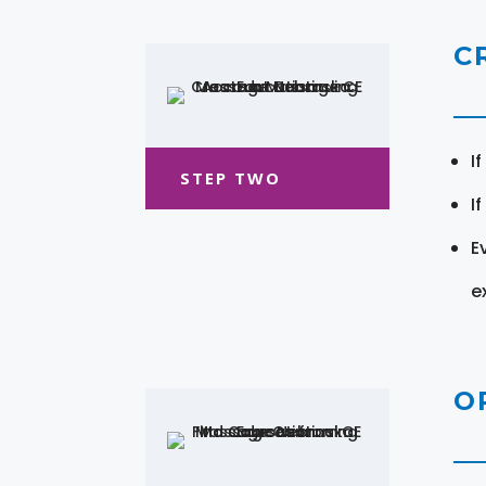
C
I
STEP TWO
I
E
e
O