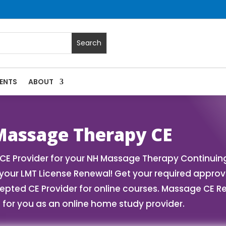
ENTS
ABOUT
ses | Massage Continuing Education State Renewals | CEU C
assage Therapy CE
 Provider for your NH Massage Therapy Continuing 
our LMT License Renewal! Get your required appro
ed CE Provider for online courses. Massage CE Ren
for you as an online home study provider.