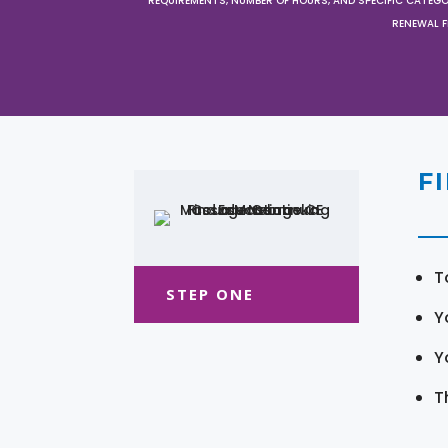
REQUIREMENTS, NUMBER OF HOURS, AND SPECIFIC CATEG
RENEWAL F
F
T
STEP ONE
Y
Y
T