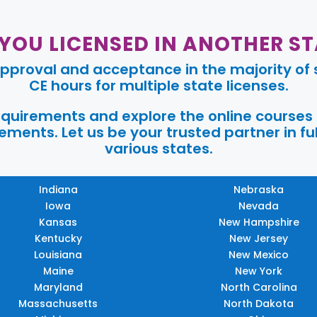
 YOU LICENSED IN ANOTHER ST
pproval and acceptance in the majority of s
CE hours for multiple state licenses.
requirements and explore the online courses
ments. Let us be your trusted partner in ful
various states.
Indiana
Nebraska
Iowa
Nevada
Kansas
New Hampshire
Kentucky
New Jersey
Louisiana
New Mexico
Maine
New York
Maryland
North Carolina
Massachusetts
North Dakota