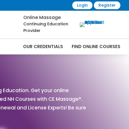
Login
Register
Online Massage
Continuing Education
Provider
OUR CREDENTIALS
FIND ONLINE COURSES
ourses Online | CEMassage® | CE
Education. Get your online
ved NH Courses with CE Massage®.
ewal and License Experts! Be sure