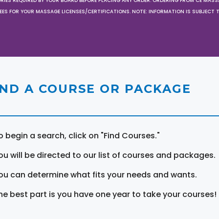
ORIES REQUIRED BY YOUR BOARD BEFORE PLACING ANY ORDER. ORDERING FROM CE MAS
EES FOR YOUR MASSAGE LICENSES/CERTIFICATIONS. NOTE: INFORMATION IS SUBJECT 
IND A COURSE OR PACKAGE
o begin a search, click on "Find Courses."
ou will be directed to our list of courses and packages.
ou can determine what fits your needs and wants.
he best part is you have one year to take your courses!