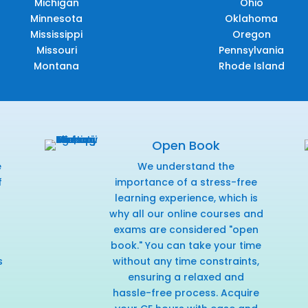
Michigan
Ohio
Minnesota
Oklahoma
Mississippi
Oregon
Missouri
Pennsylvania
Montana
Rhode Island
Open Book
e
We understand the
f
importance of a stress-free
r
learning experience, which is
why all our online courses and
exams are considered "open
book." You can take your time
s
without any time constraints,
ensuring a relaxed and
hassle-free process. Acquire