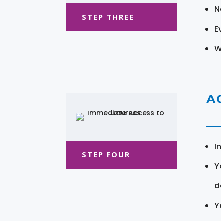
N
STEP THREE
E
W
A
I
STEP FOUR
Y
d
Y