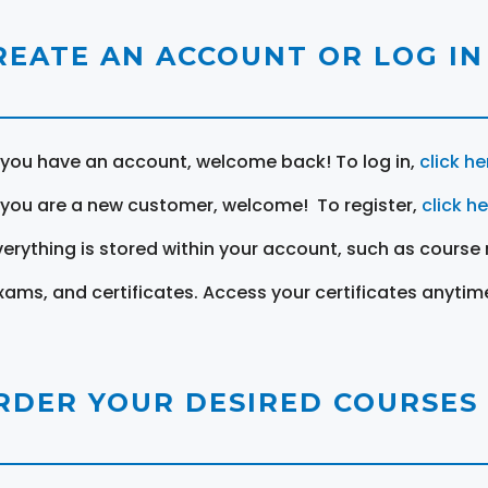
REATE AN ACCOUNT OR LOG IN
f you have an account, welcome back! To log in,
click he
f you are a new customer, welcome! To register,
click h
verything is stored within your account, such as course 
xams, and certificates. Access your certificates anytim
RDER YOUR DESIRED COURSES