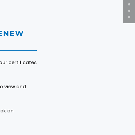
RENEW
ur certificates
to view and
ick on