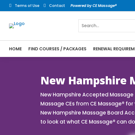
Terms of Use
Contact
Powered by CE Massage®


HOME
FIND COURSES / PACKAGES
RENEWAL REQUIREM
CE Massage® New Hampshire Online CE Cour
Massage® | Massage Therapy CE
New Hampshire M
New Hampshire Accepted Massage CE
Massage CEs from CE Massage® for y
New Hampshire Massage Board Accept
to look at what CE Massage® can do 