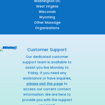
Washington DC
West Virginia
Wisconsin
Wyoming
Other Massage
Organizations
Customer Support
Our dedicated customer
support team is available to
assist you live Monday to
Friday. If you need any
assistance or have inquiries,
please visit this page
to
access our current contact
information. We are here to
provide you with the support