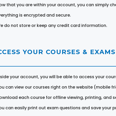
ow that you are within your account, you can simply ch
verything is encrypted and secure.
e do not store or keep any credit card information.
CCESS YOUR COURSES & EXAMS
nside your account, you will be able to access your cou
ou can view our courses right on the website (mobile fri
ownload each course for offline viewing, printing, and s
ou can easily print out exam questions and save your p