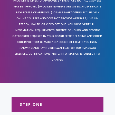
PROVIDER IS DIRECTLY APPROVED BY THE STATE, NOT ALL COURSES
MAY BE APPROVED (PROVIDER NUMBERS ARE ON EACH CERTIFICATE
REGARDLESS OF APPROVAL). CE MASSAGE® OFFERS EXCLUSIVELY
ONLINE COURSES AND DOES NOT PROVIDE WEBINARS, LIVE, IN-
PERSON, MAILED, OR VIDEO OPTIONS. YOU MUST VERIFY ALL
INFORMATION, REQUIREMENTS, NUMBER OF HOURS, AND SPECIFIC
CATEGORIES REQUIRED BY YOUR BOARD BEFORE PLACING ANY ORDER.
ORDERING FROM CE MASSAGE® DOES NOT EXEMPT YOU FROM
RENEWING AND PAYING RENEWAL FEES FOR YOUR MASSAGE
LICENSES/CERTIFICATIONS. NOTE: INFORMATION IS SUBJECT TO
CHANGE.
STEP ONE