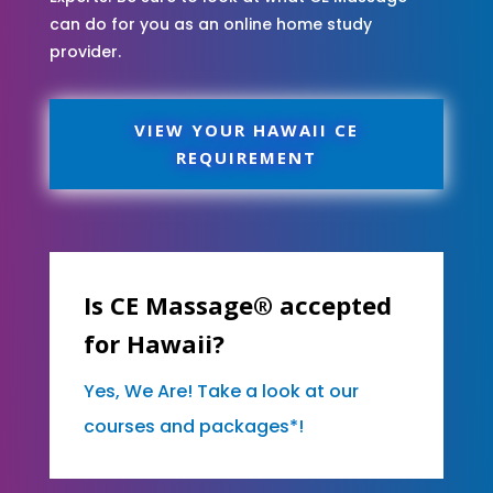
can do for you as an online home study
provider.
VIEW YOUR HAWAII CE
REQUIREMENT
Is CE Massage® accepted
for Hawaii?
Yes, We Are! Take a look at our
courses and packages*!