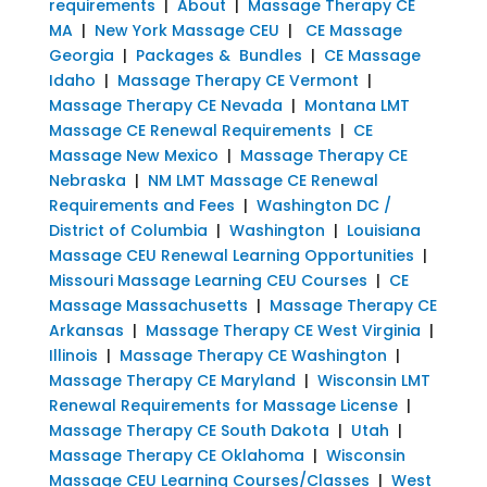
requirements
|
About
|
Massage Therapy CE
MA
|
New York Massage CEU
|
CE Massage
Georgia
|
Packages & Bundles
|
CE Massage
Idaho
|
Massage Therapy CE Vermont
|
Massage Therapy CE Nevada
|
Montana LMT
Massage CE Renewal Requirements
|
CE
Massage New Mexico
|
Massage Therapy CE
Nebraska
|
NM LMT Massage CE Renewal
Requirements and Fees
|
Washington DC /
District of Columbia
|
Washington
|
Louisiana
Massage CEU Renewal Learning Opportunities
|
Missouri Massage Learning CEU Courses
|
CE
Massage Massachusetts
|
Massage Therapy CE
Arkansas
|
Massage Therapy CE West Virginia
|
Illinois
|
Massage Therapy CE Washington
|
Massage Therapy CE Maryland
|
Wisconsin LMT
Renewal Requirements for Massage License
|
Massage Therapy CE South Dakota
|
Utah
|
Massage Therapy CE Oklahoma
|
Wisconsin
Massage CEU Learning Courses/Classes
|
West