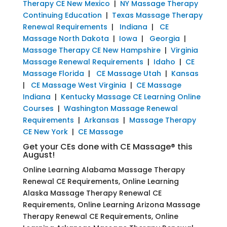
Therapy CE New Mexico
|
NY Massage Therapy
Continuing Education
|
Texas Massage Therapy
Renewal Requirements
|
Indiana
|
CE
Massage North Dakota
|
Iowa
|
Georgia
|
Massage Therapy CE New Hampshire
|
Virginia
Massage Renewal Requirements
|
Idaho
|
CE
Massage Florida
|
CE Massage Utah
|
Kansas
|
CE Massage West Virginia
|
CE Massage
Indiana
|
Kentucky Massage CE Learning Online
Courses
|
Washington Massage Renewal
Requirements
|
Arkansas
|
Massage Therapy
CE New York
|
CE Massage
Get your CEs done with CE Massage® this
August!
Online Learning Alabama Massage Therapy
Renewal CE Requirements, Online Learning
Alaska Massage Therapy Renewal CE
Requirements, Online Learning Arizona Massage
Therapy Renewal CE Requirements, Online