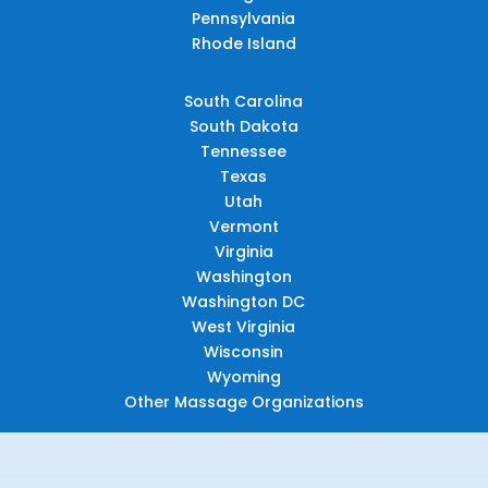
Pennsylvania
Rhode Island
South Carolina
South Dakota
Tennessee
Texas
Utah
Vermont
Virginia
Washington
Washington DC
West Virginia
Wisconsin
Wyoming
Other Massage Organizations