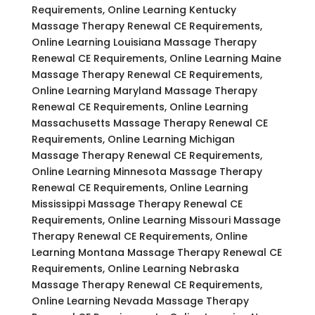
Requirements, Online Learning Kentucky
Massage Therapy Renewal CE Requirements,
Online Learning Louisiana Massage Therapy
Renewal CE Requirements, Online Learning Maine
Massage Therapy Renewal CE Requirements,
Online Learning Maryland Massage Therapy
Renewal CE Requirements, Online Learning
Massachusetts Massage Therapy Renewal CE
Requirements, Online Learning Michigan
Massage Therapy Renewal CE Requirements,
Online Learning Minnesota Massage Therapy
Renewal CE Requirements, Online Learning
Mississippi Massage Therapy Renewal CE
Requirements, Online Learning Missouri Massage
Therapy Renewal CE Requirements, Online
Learning Montana Massage Therapy Renewal CE
Requirements, Online Learning Nebraska
Massage Therapy Renewal CE Requirements,
Online Learning Nevada Massage Therapy