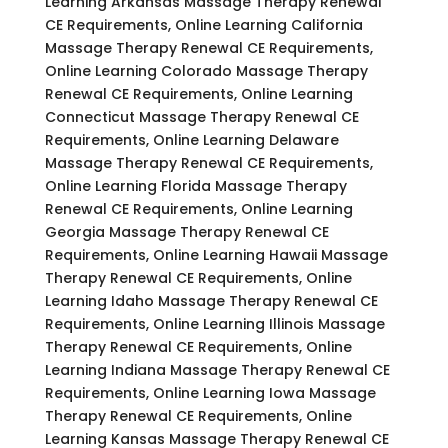
Learning Arkansas Massage Therapy Renewal
CE Requirements, Online Learning California
Massage Therapy Renewal CE Requirements,
Online Learning Colorado Massage Therapy
Renewal CE Requirements, Online Learning
Connecticut Massage Therapy Renewal CE
Requirements, Online Learning Delaware
Massage Therapy Renewal CE Requirements,
Online Learning Florida Massage Therapy
Renewal CE Requirements, Online Learning
Georgia Massage Therapy Renewal CE
Requirements, Online Learning Hawaii Massage
Therapy Renewal CE Requirements, Online
Learning Idaho Massage Therapy Renewal CE
Requirements, Online Learning Illinois Massage
Therapy Renewal CE Requirements, Online
Learning Indiana Massage Therapy Renewal CE
Requirements, Online Learning Iowa Massage
Therapy Renewal CE Requirements, Online
Learning Kansas Massage Therapy Renewal CE