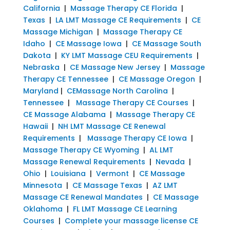
California
|
Massage Therapy CE Florida
|
Texas
|
LA LMT Massage CE Requirements
|
CE
Massage Michigan
|
Massage Therapy CE
Idaho
|
CE Massage Iowa
|
CE Massage South
Dakota
|
KY LMT Massage CEU Requirements
|
Nebraska
|
CE Massage New Jersey
|
Massage
Therapy CE Tennessee
|
CE Massage Oregon
|
Maryland
|
CEMassage North Carolina
|
Tennessee
|
Massage Therapy CE Courses
|
CE Massage Alabama
|
Massage Therapy CE
Hawaii
|
NH LMT Massage CE Renewal
Requirements
|
Massage Therapy CE Iowa
|
Massage Therapy CE Wyoming
|
AL LMT
Massage Renewal Requirements
|
Nevada
|
Ohio
|
Louisiana
|
Vermont
|
CE Massage
Minnesota
|
CE Massage Texas
|
AZ LMT
Massage CE Renewal Mandates
|
CE Massage
Oklahoma
|
FL LMT Massage CE Learning
Courses
|
Complete your massage license CE