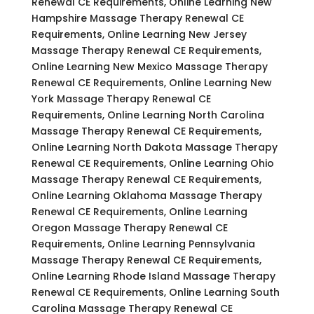
Renewal CE Requirements, Online Learning New
Hampshire Massage Therapy Renewal CE
Requirements, Online Learning New Jersey
Massage Therapy Renewal CE Requirements,
Online Learning New Mexico Massage Therapy
Renewal CE Requirements, Online Learning New
York Massage Therapy Renewal CE
Requirements, Online Learning North Carolina
Massage Therapy Renewal CE Requirements,
Online Learning North Dakota Massage Therapy
Renewal CE Requirements, Online Learning Ohio
Massage Therapy Renewal CE Requirements,
Online Learning Oklahoma Massage Therapy
Renewal CE Requirements, Online Learning
Oregon Massage Therapy Renewal CE
Requirements, Online Learning Pennsylvania
Massage Therapy Renewal CE Requirements,
Online Learning Rhode Island Massage Therapy
Renewal CE Requirements, Online Learning South
Carolina Massage Therapy Renewal CE