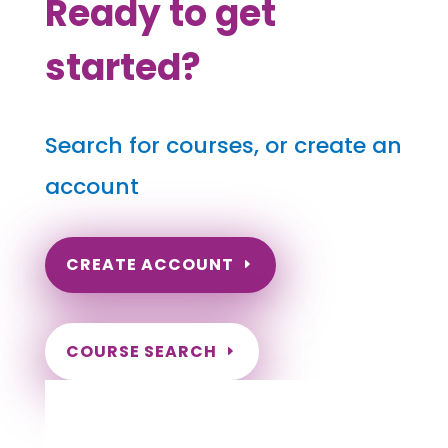
Ready to get
started?
Search for courses, or create an
account
CREATE ACCOUNT
COURSE SEARCH
Hawaii Massage Continuing Education for
LMT's, CMT's and RMT's
Completely online.