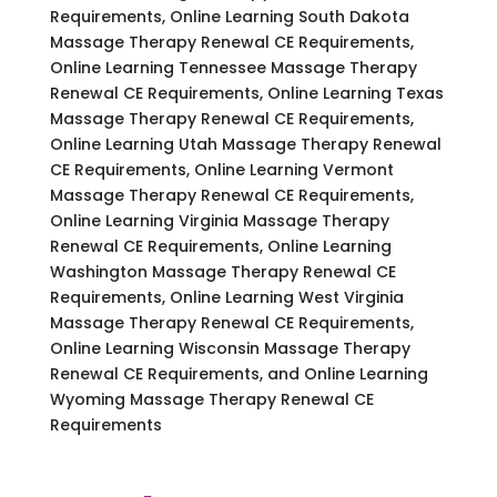
Requirements, Online Learning South Dakota
Massage Therapy Renewal CE Requirements,
Online Learning Tennessee Massage Therapy
Renewal CE Requirements, Online Learning Texas
Massage Therapy Renewal CE Requirements,
Online Learning Utah Massage Therapy Renewal
CE Requirements, Online Learning Vermont
Massage Therapy Renewal CE Requirements,
Online Learning Virginia Massage Therapy
Renewal CE Requirements, Online Learning
Washington Massage Therapy Renewal CE
Requirements, Online Learning West Virginia
Massage Therapy Renewal CE Requirements,
Online Learning Wisconsin Massage Therapy
Renewal CE Requirements, and Online Learning
Wyoming Massage Therapy Renewal CE
Requirements