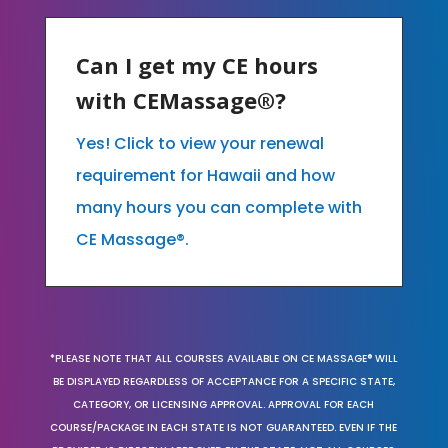
Can I get my CE hours
with CEMassage®?
Yes! Click to view your renewal
requirement for Hawaii and how
many hours you can complete with
CE Massage®.
*PLEASE NOTE THAT ALL COURSES AVAILABLE ON CE MASSAGE® WILL
BE DISPLAYED REGARDLESS OF ACCEPTANCE FOR A SPECIFIC STATE,
CATEGORY, OR LICENSING APPROVAL. APPROVAL FOR EACH
COURSE/PACKAGE IN EACH STATE IS NOT GUARANTEED. EVEN IF THE