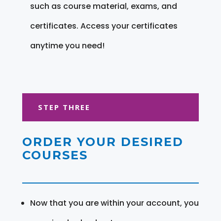
such as course material, exams, and
certificates. Access your certificates
anytime you need!
STEP THREE
ORDER YOUR DESIRED
COURSES
Now that you are within your account, you