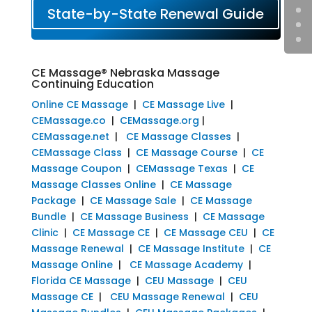
State-by-State Renewal Guide
CE Massage® Nebraska Massage
Continuing Education
Online CE Massage
|
CE Massage Live
|
CEMassage.co
|
CEMassage.org
|
CEMassage.net
|
CE Massage Classes
|
CEMassage Class
|
CE Massage Course
|
CE
Massage Coupon
|
CEMassage Texas
|
CE
Massage Classes Online
|
CE Massage
Package
|
CE Massage Sale
|
CE Massage
Bundle
|
CE Massage Business
|
CE Massage
Clinic
|
CE Massage CE
|
CE Massage CEU
|
CE
Massage Renewal
|
CE Massage Institute
|
CE
Massage Online
|
CE Massage Academy
|
Florida CE Massage
|
CEU Massage
|
CEU
Massage CE
|
CEU Massage Renewal
|
CEU