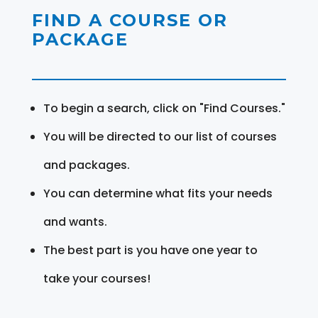
FIND A COURSE OR
PACKAGE
To begin a search, click on "Find Courses."
You will be directed to our list of courses
and packages.
You can determine what fits your needs
and wants.
The best part is you have one year to
take your courses!