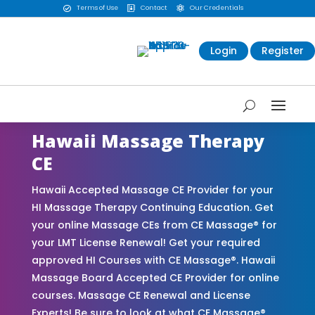
Terms of Use
Contact
Our Credentials



Login
Register
Hawaii Massage Therapy
CE
Hawaii Accepted Massage CE Provider for your
HI Massage Therapy Continuing Education. Get
your online Massage CEs from CE Massage® for
your LMT License Renewal! Get your required
approved HI Courses with CE Massage®. Hawaii
Massage Board Accepted CE Provider for online
courses. Massage CE Renewal and License
Experts! Be sure to look at what CE Massage®