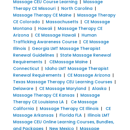
Massage CEU Course Learning
|
Massage
Therapy CE Missouri
|
North Carolina
|
Massage Therapy CE Maine
|
Massage Therapy
CE Colorado
|
Massachusetts
|
CE Massage
Montana
|
Hawaii
|
Massage Therapy CE
Arizona
|
CE Massage Hawaii
|
Human
Trafficking Awareness Course
|
CE Massage
Illinois
|
Georgia LMT Massage Therapist
Renewal Guidelines
|
State Massage Renewal
Requirements
|
CEMassage Maine
|
Connecticut
|
Idaho LMT Massage Therapist
Renewal Requirements
|
CE Massage Arizona
|
Texas Massage Therapy CEU Learning Courses
|
Delaware
|
CE Massage Maryland
|
Alaska
|
Massage Therapy CE Kansas
|
Massage
Therapy CE Louisiana LA
|
Ce Massage
California
|
Massage Therapy CE Illinois
|
CE
Massage Arkansas
|
Florida FLA
|
Illinois LMT
Massage CEU Online Learning Courses, Bundles,
and Packages
|
New Mexico
|
Massage