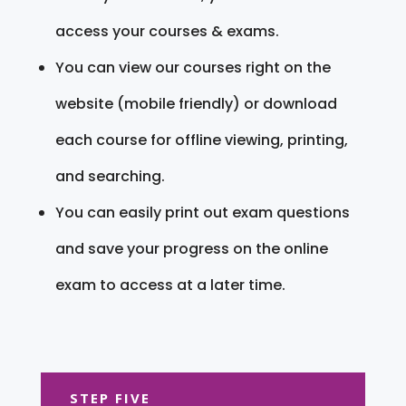
access your courses & exams.
You can view our courses right on the
website (mobile friendly) or download
each course for offline viewing, printing,
and searching.
You can easily print out exam questions
and save your progress on the online
exam to access at a later time.
STEP FIVE