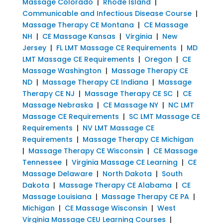
Massage Colorado
|
Rhode Island
|
Communicable and Infectious Disease Course
|
Massage Therapy CE Montana
|
CE Massage
NH
|
CE Massage Kansas
|
Virginia
|
New
Jersey
|
FL LMT Massage CE Requirements
|
MD
LMT Massage CE Requirements
|
Oregon
|
CE
Massage Washington
|
Massage Therapy CE
ND
|
Massage Therapy CE Indiana
|
Massage
Therapy CE NJ
|
Massage Therapy CE SC
|
CE
Massage Nebraska
|
CE Massage NY
|
NC LMT
Massage CE Requirements
|
SC LMT Massage CE
Requirements
|
NV LMT Massage CE
Requirements
|
Massage Therapy CE Michigan
|
Massage Therapy CE Wisconsin
|
CE Massage
Tennessee
|
Virginia Massage CE Learning
|
CE
Massage Delaware
|
North Dakota
|
South
Dakota
|
Massage Therapy CE Alabama
|
CE
Massage Louisiana
|
Massage Therapy CE PA
|
Michigan
|
CE Massage Wisconsin
|
West
Virginia Massage CEU Learning Courses
|