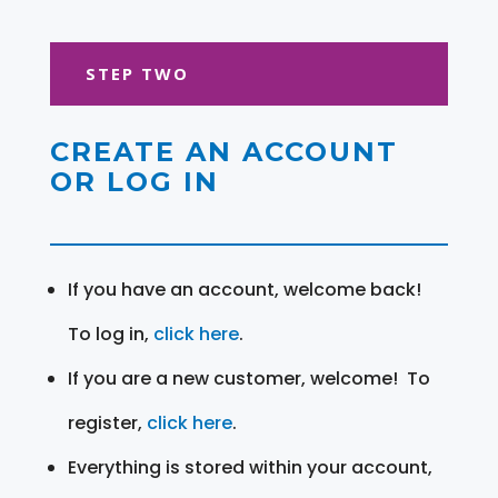
STEP TWO
CREATE AN ACCOUNT
OR LOG IN
If you have an account, welcome back!
To log in,
click here
.
If you are a new customer, welcome! To
register,
click here
.
Everything is stored within your account,