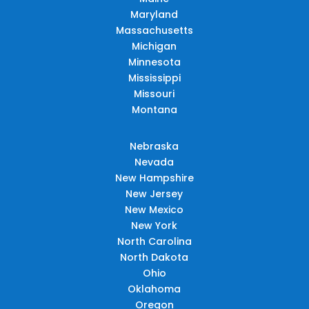
Maryland
Massachusetts
Michigan
Minnesota
Mississippi
Missouri
Montana
Nebraska
Nevada
New Hampshire
New Jersey
New Mexico
New York
North Carolina
North Dakota
Ohio
Oklahoma
Oregon