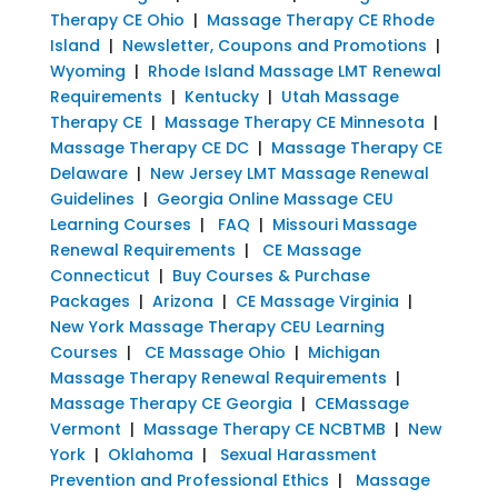
Therapy CE Ohio
|
Massage Therapy CE Rhode
Island
|
Newsletter, Coupons and Promotions
|
Wyoming
|
Rhode Island Massage LMT Renewal
Requirements
|
Kentucky
|
Utah Massage
Therapy CE
|
Massage Therapy CE Minnesota
|
Massage Therapy CE DC
|
Massage Therapy CE
Delaware
|
New Jersey LMT Massage Renewal
Guidelines
|
Georgia Online Massage CEU
Learning Courses
|
FAQ
|
Missouri Massage
Renewal Requirements
|
CE Massage
Connecticut
|
Buy Courses & Purchase
Packages
|
Arizona
|
CE Massage Virginia
|
New York Massage Therapy CEU Learning
Courses
|
CE Massage Ohio
|
Michigan
Massage Therapy Renewal Requirements
|
Massage Therapy CE Georgia
|
CEMassage
Vermont
|
Massage Therapy CE NCBTMB
|
New
York
|
Oklahoma
|
Sexual Harassment
Prevention and Professional Ethics
|
Massage