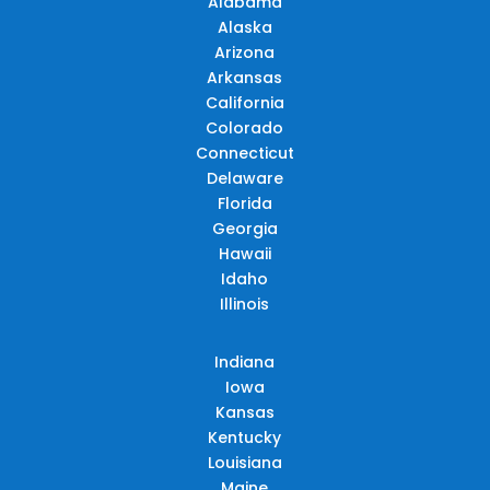
Alabama
Alaska
Arizona
Arkansas
California
Colorado
Connecticut
Delaware
Florida
Georgia
Hawaii
Idaho
Illinois
Indiana
Iowa
Kansas
Kentucky
Louisiana
Maine