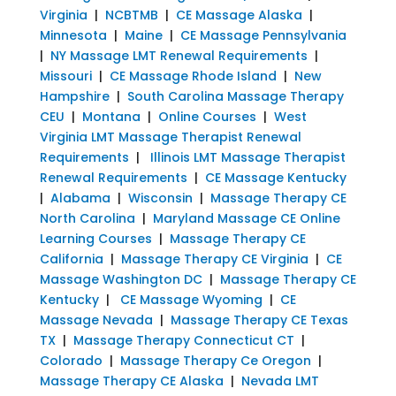
Virginia
|
NCBTMB
|
CE Massage Alaska
|
Minnesota
|
Maine
|
CE Massage Pennsylvania
|
NY Massage LMT Renewal Requirements
|
Missouri
|
CE Massage Rhode Island
|
New
Hampshire
|
South Carolina Massage Therapy
CEU
|
Montana
|
Online Courses
|
West
Virginia LMT Massage Therapist Renewal
Requirements
|
Illinois LMT Massage Therapist
Renewal Requirements
|
CE Massage Kentucky
|
Alabama
|
Wisconsin
|
Massage Therapy CE
North Carolina
|
Maryland Massage CE Online
Learning Courses
|
Massage Therapy CE
California
|
Massage Therapy CE Virginia
|
CE
Massage Washington DC
|
Massage Therapy CE
Kentucky
|
CE Massage Wyoming
|
CE
Massage Nevada
|
Massage Therapy CE Texas
TX
|
Massage Therapy Connecticut CT
|
Colorado
|
Massage Therapy Ce Oregon
|
Massage Therapy CE Alaska
|
Nevada LMT