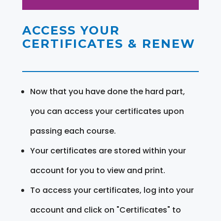
ACCESS YOUR
CERTIFICATES & RENEW
Now that you have done the hard part,
you can access your certificates upon
passing each course.
Your certificates are stored within your
account for you to view and print.
To access your certificates, log into your
account and click on "Certificates" to