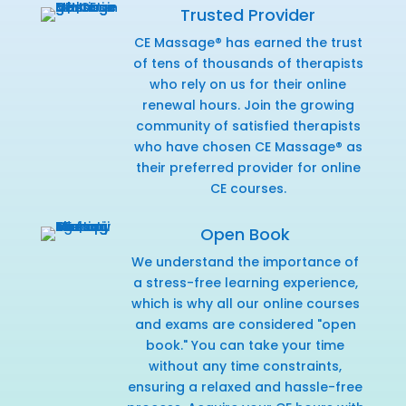
Trusted Provider
CE Massage® has earned the trust
of tens of thousands of therapists
who rely on us for their online
renewal hours. Join the growing
community of satisfied therapists
who have chosen CE Massage® as
their preferred provider for online
CE courses.
Open Book
We understand the importance of
a stress-free learning experience,
which is why all our online courses
and exams are considered "open
book." You can take your time
without any time constraints,
ensuring a relaxed and hassle-free