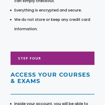
can simply checkout.
Everything is encrypted and secure.
We do not store or keep any credit card
information.
STEP FOUR
ACCESS YOUR COURSES
& EXAMS
Inside your account, you will be able to