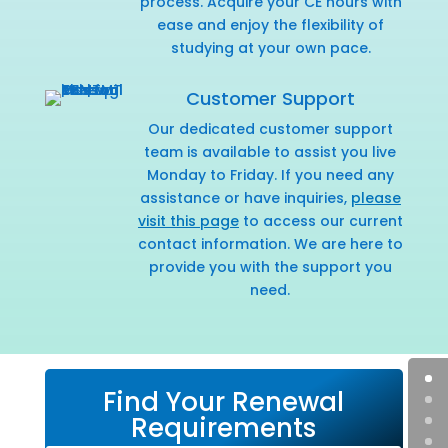
process. Acquire your CE hours with
ease and enjoy the flexibility of
studying at your own pace.
Customer Support
Our dedicated customer support
team is available to assist you live
Monday to Friday. If you need any
assistance or have inquiries,
please
visit this page
to access our current
contact information. We are here to
provide you with the support you
need.
Find Your Renewal
Requirements