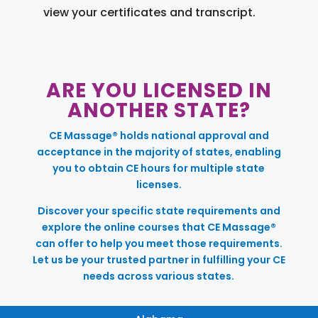
view your certificates and transcript.
ARE YOU LICENSED IN
ANOTHER STATE?
CE Massage® holds national approval and
acceptance in the majority of states, enabling
you to obtain CE hours for multiple state
licenses.
Discover your specific state requirements and
explore the online courses that CE Massage®
can offer to help you meet those requirements.
Let us be your trusted partner in fulfilling your CE
needs across various states.