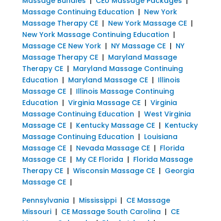
Massage Bundles
|
CEU Massage Packages
|
Massage Continuing Education
|
New York
Massage Therapy CE
|
New York Massage CE
|
New York Massage Continuing Education
|
Massage CE New York
|
NY Massage CE
|
NY
Massage Therapy CE
|
Maryland Massage
Therapy CE
|
Maryland Massage Continuing
Education
|
Maryland Massage CE
|
Illinois
Massage CE
|
Illinois Massage Continuing
Education
|
Virginia Massage CE
|
Virginia
Massage Continuing Education
|
West Virginia
Massage CE
|
Kentucky Massage CE
|
Kentucky
Massage Continuing Education
|
Louisiana
Massage CE
|
Nevada Massage CE
|
Florida
Massage CE
|
My CE Florida
|
Florida Massage
Therapy CE
|
Wisconsin Massage CE
|
Georgia
Massage CE
|
Pennsylvania
|
Mississippi
|
CE Massage
Missouri
|
CE Massage South Carolina
|
CE