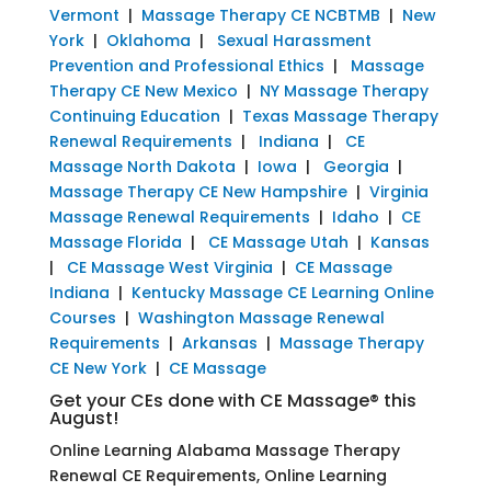
Vermont
|
Massage Therapy CE NCBTMB
|
New
York
|
Oklahoma
|
Sexual Harassment
Prevention and Professional Ethics
|
Massage
Therapy CE New Mexico
|
NY Massage Therapy
Continuing Education
|
Texas Massage Therapy
Renewal Requirements
|
Indiana
|
CE
Massage North Dakota
|
Iowa
|
Georgia
|
Massage Therapy CE New Hampshire
|
Virginia
Massage Renewal Requirements
|
Idaho
|
CE
Massage Florida
|
CE Massage Utah
|
Kansas
|
CE Massage West Virginia
|
CE Massage
Indiana
|
Kentucky Massage CE Learning Online
Courses
|
Washington Massage Renewal
Requirements
|
Arkansas
|
Massage Therapy
CE New York
|
CE Massage
Get your CEs done with CE Massage® this
August!
Online Learning Alabama Massage Therapy
Renewal CE Requirements, Online Learning