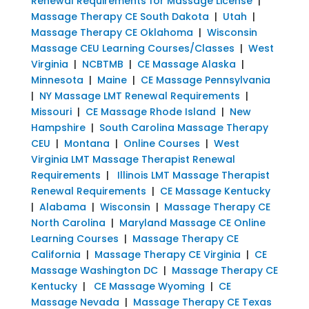
Renewal Requirements for Massage License
|
Massage Therapy CE South Dakota
|
Utah
|
Massage Therapy CE Oklahoma
|
Wisconsin
Massage CEU Learning Courses/Classes
|
West
Virginia
|
NCBTMB
|
CE Massage Alaska
|
Minnesota
|
Maine
|
CE Massage Pennsylvania
|
NY Massage LMT Renewal Requirements
|
Missouri
|
CE Massage Rhode Island
|
New
Hampshire
|
South Carolina Massage Therapy
CEU
|
Montana
|
Online Courses
|
West
Virginia LMT Massage Therapist Renewal
Requirements
|
Illinois LMT Massage Therapist
Renewal Requirements
|
CE Massage Kentucky
|
Alabama
|
Wisconsin
|
Massage Therapy CE
North Carolina
|
Maryland Massage CE Online
Learning Courses
|
Massage Therapy CE
California
|
Massage Therapy CE Virginia
|
CE
Massage Washington DC
|
Massage Therapy CE
Kentucky
|
CE Massage Wyoming
|
CE
Massage Nevada
|
Massage Therapy CE Texas