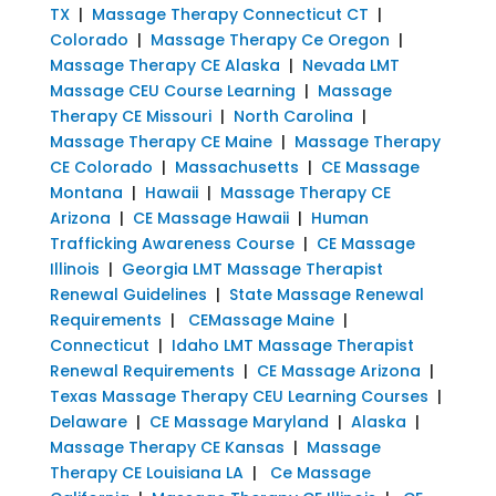
TX
|
Massage Therapy Connecticut CT
|
Colorado
|
Massage Therapy Ce Oregon
|
Massage Therapy CE Alaska
|
Nevada LMT
Massage CEU Course Learning
|
Massage
Therapy CE Missouri
|
North Carolina
|
Massage Therapy CE Maine
|
Massage Therapy
CE Colorado
|
Massachusetts
|
CE Massage
Montana
|
Hawaii
|
Massage Therapy CE
Arizona
|
CE Massage Hawaii
|
Human
Trafficking Awareness Course
|
CE Massage
Illinois
|
Georgia LMT Massage Therapist
Renewal Guidelines
|
State Massage Renewal
Requirements
|
CEMassage Maine
|
Connecticut
|
Idaho LMT Massage Therapist
Renewal Requirements
|
CE Massage Arizona
|
Texas Massage Therapy CEU Learning Courses
|
Delaware
|
CE Massage Maryland
|
Alaska
|
Massage Therapy CE Kansas
|
Massage
Therapy CE Louisiana LA
|
Ce Massage