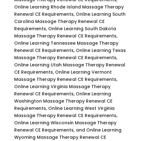
Online Learning Rhode Island Massage Therapy
Renewal CE Requirements, Online Learning South
Carolina Massage Therapy Renewal CE
Requirements, Online Learning South Dakota
Massage Therapy Renewal CE Requirements,
Online Learning Tennessee Massage Therapy
Renewal CE Requirements, Online Learning Texas
Massage Therapy Renewal CE Requirements,
Online Learning Utah Massage Therapy Renewal
CE Requirements, Online Learning Vermont
Massage Therapy Renewal CE Requirements,
Online Learning Virginia Massage Therapy
Renewal CE Requirements, Online Learning
Washington Massage Therapy Renewal CE
Requirements, Online Learning West Virginia
Massage Therapy Renewal CE Requirements,
Online Learning Wisconsin Massage Therapy
Renewal CE Requirements, and Online Learning
Wyoming Massage Therapy Renewal CE