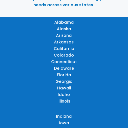
needs across various states.
Alabama
Alaska
Arizona
Arkansas
California
Colorado
Connecticut
Delaware
Florida
Georgia
Hawaii
Idaho
Illinois
Indiana
Iowa