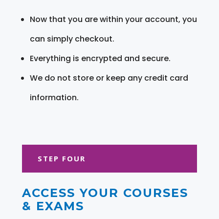
Now that you are within your account, you
can simply checkout.
Everything is encrypted and secure.
We do not store or keep any credit card
information.
STEP FOUR
ACCESS YOUR COURSES
& EXAMS