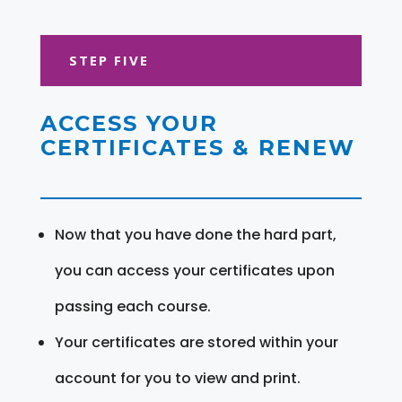
STEP FIVE
ACCESS YOUR
CERTIFICATES & RENEW
Now that you have done the hard part,
you can access your certificates upon
passing each course.
Your certificates are stored within your
account for you to view and print.