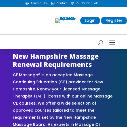
Terms of Use
Contact
Our Credentials



Login
Register
New Hampshire Massage
Renewal Requirements
CE Massage® is an accepted Massage
Continuing Education (CE) provider for New
Hampshire. Renew your Licensed Massage
Therapist (LMT) license with our online Massage
CE courses. We offer a wide selection of
approved courses tailored to meet the
requirements set by the New Hampshire
Massage Board. As experts in Massage CE