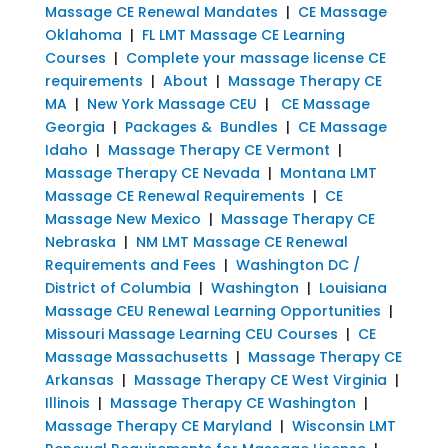
Massage CE Renewal Mandates
|
CE Massage
Oklahoma
|
FL LMT Massage CE Learning
Courses
|
Complete your massage license CE
requirements
|
About
|
Massage Therapy CE
MA
|
New York Massage CEU
|
CE Massage
Georgia
|
Packages & Bundles
|
CE Massage
Idaho
|
Massage Therapy CE Vermont
|
Massage Therapy CE Nevada
|
Montana LMT
Massage CE Renewal Requirements
|
CE
Massage New Mexico
|
Massage Therapy CE
Nebraska
|
NM LMT Massage CE Renewal
Requirements and Fees
|
Washington DC /
District of Columbia
|
Washington
|
Louisiana
Massage CEU Renewal Learning Opportunities
|
Missouri Massage Learning CEU Courses
|
CE
Massage Massachusetts
|
Massage Therapy CE
Arkansas
|
Massage Therapy CE West Virginia
|
Illinois
|
Massage Therapy CE Washington
|
Massage Therapy CE Maryland
|
Wisconsin LMT