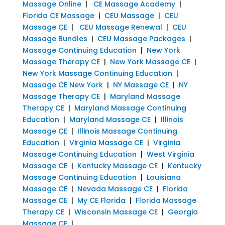
Massage Online
|
CE Massage Academy
|
Florida CE Massage
|
CEU Massage
|
CEU
Massage CE
|
CEU Massage Renewal
|
CEU
Massage Bundles
|
CEU Massage Packages
|
Massage Continuing Education
|
New York
Massage Therapy CE
|
New York Massage CE
|
New York Massage Continuing Education
|
Massage CE New York
|
NY Massage CE
|
NY
Massage Therapy CE
|
Maryland Massage
Therapy CE
|
Maryland Massage Continuing
Education
|
Maryland Massage CE
|
Illinois
Massage CE
|
Illinois Massage Continuing
Education
|
Virginia Massage CE
|
Virginia
Massage Continuing Education
|
West Virginia
Massage CE
|
Kentucky Massage CE
|
Kentucky
Massage Continuing Education
|
Louisiana
Massage CE
|
Nevada Massage CE
|
Florida
Massage CE
|
My CE Florida
|
Florida Massage
Therapy CE
|
Wisconsin Massage CE
|
Georgia
Massage CE
|