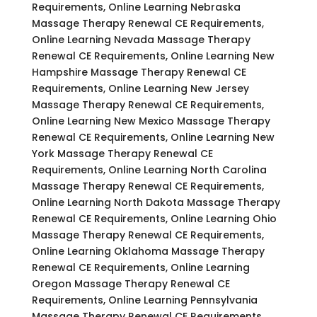
Requirements, Online Learning Nebraska
Massage Therapy Renewal CE Requirements,
Online Learning Nevada Massage Therapy
Renewal CE Requirements, Online Learning New
Hampshire Massage Therapy Renewal CE
Requirements, Online Learning New Jersey
Massage Therapy Renewal CE Requirements,
Online Learning New Mexico Massage Therapy
Renewal CE Requirements, Online Learning New
York Massage Therapy Renewal CE
Requirements, Online Learning North Carolina
Massage Therapy Renewal CE Requirements,
Online Learning North Dakota Massage Therapy
Renewal CE Requirements, Online Learning Ohio
Massage Therapy Renewal CE Requirements,
Online Learning Oklahoma Massage Therapy
Renewal CE Requirements, Online Learning
Oregon Massage Therapy Renewal CE
Requirements, Online Learning Pennsylvania
Massage Therapy Renewal CE Requirements,