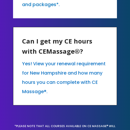
and packages*.
Can I get my CE hours
with CEMassage®?
Yes! View your renewal requirement
for New Hampshire and how many
hours you can complete with CE
Massage®.
*PLEASE NOTE THAT ALL COURSES AVAILABLE ON CE MASSAGE® WILL