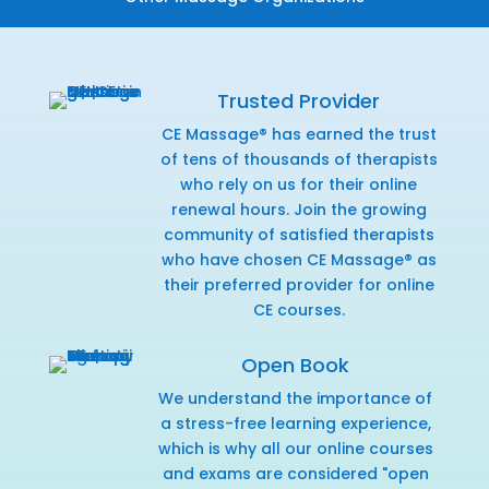
Trusted Provider
CE Massage® has earned the trust
of tens of thousands of therapists
who rely on us for their online
renewal hours. Join the growing
community of satisfied therapists
who have chosen CE Massage® as
their preferred provider for online
CE courses.
Open Book
We understand the importance of
a stress-free learning experience,
which is why all our online courses
and exams are considered "open