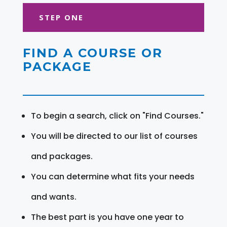
STEP ONE
FIND A COURSE OR
PACKAGE
To begin a search, click on "Find Courses."
You will be directed to our list of courses
and packages.
You can determine what fits your needs
and wants.
The best part is you have one year to