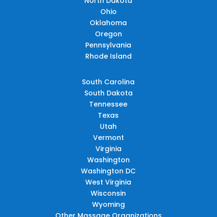
North Dakota
Ohio
Oklahoma
Oregon
Pennsylvania
Rhode Island
South Carolina
South Dakota
Tennessee
Texas
Utah
Vermont
Virginia
Washington
Washington DC
West Virginia
Wisconsin
Wyoming
Other Massage Organizations