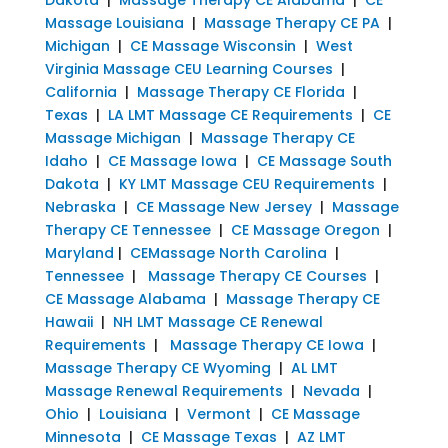
Massage Louisiana
|
Massage Therapy CE PA
|
Michigan
|
CE Massage Wisconsin
|
West
Virginia Massage CEU Learning Courses
|
California
|
Massage Therapy CE Florida
|
Texas
|
LA LMT Massage CE Requirements
|
CE
Massage Michigan
|
Massage Therapy CE
Idaho
|
CE Massage Iowa
|
CE Massage South
Dakota
|
KY LMT Massage CEU Requirements
|
Nebraska
|
CE Massage New Jersey
|
Massage
Therapy CE Tennessee
|
CE Massage Oregon
|
Maryland
|
CEMassage North Carolina
|
Tennessee
|
Massage Therapy CE Courses
|
CE Massage Alabama
|
Massage Therapy CE
Hawaii
|
NH LMT Massage CE Renewal
Requirements
|
Massage Therapy CE Iowa
|
Massage Therapy CE Wyoming
|
AL LMT
Massage Renewal Requirements
|
Nevada
|
Ohio
|
Louisiana
|
Vermont
|
CE Massage
Minnesota
|
CE Massage Texas
|
AZ LMT