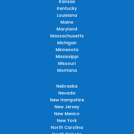
Kansas
Kentucky
Louisiana
Maine
Maryland
Massachusetts
Michigan
Minnesota
Mississippi
Missouri
Montana
Nebraska
Nevada
New Hampshire
New Jersey
New Mexico
New York
North Carolina