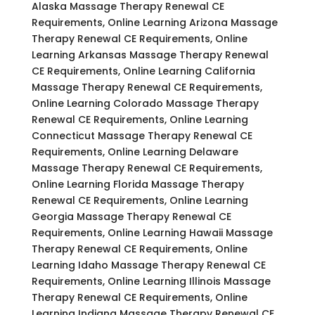
Alaska Massage Therapy Renewal CE
Requirements, Online Learning Arizona Massage
Therapy Renewal CE Requirements, Online
Learning Arkansas Massage Therapy Renewal
CE Requirements, Online Learning California
Massage Therapy Renewal CE Requirements,
Online Learning Colorado Massage Therapy
Renewal CE Requirements, Online Learning
Connecticut Massage Therapy Renewal CE
Requirements, Online Learning Delaware
Massage Therapy Renewal CE Requirements,
Online Learning Florida Massage Therapy
Renewal CE Requirements, Online Learning
Georgia Massage Therapy Renewal CE
Requirements, Online Learning Hawaii Massage
Therapy Renewal CE Requirements, Online
Learning Idaho Massage Therapy Renewal CE
Requirements, Online Learning Illinois Massage
Therapy Renewal CE Requirements, Online
Learning Indiana Massage Therapy Renewal CE