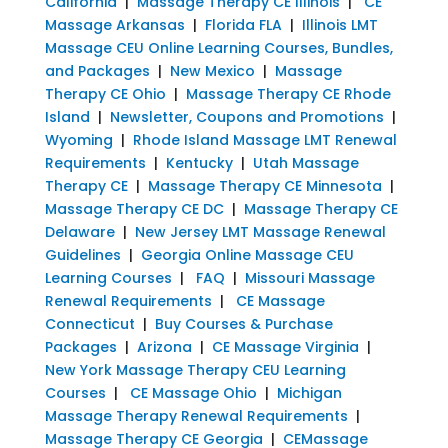
California
|
Massage Therapy CE Illinois
|
CE
Massage Arkansas
|
Florida FLA
|
Illinois LMT
Massage CEU Online Learning Courses, Bundles,
and Packages
|
New Mexico
|
Massage
Therapy CE Ohio
|
Massage Therapy CE Rhode
Island
|
Newsletter, Coupons and Promotions
|
Wyoming
|
Rhode Island Massage LMT Renewal
Requirements
|
Kentucky
|
Utah Massage
Therapy CE
|
Massage Therapy CE Minnesota
|
Massage Therapy CE DC
|
Massage Therapy CE
Delaware
|
New Jersey LMT Massage Renewal
Guidelines
|
Georgia Online Massage CEU
Learning Courses
|
FAQ
|
Missouri Massage
Renewal Requirements
|
CE Massage
Connecticut
|
Buy Courses & Purchase
Packages
|
Arizona
|
CE Massage Virginia
|
New York Massage Therapy CEU Learning
Courses
|
CE Massage Ohio
|
Michigan
Massage Therapy Renewal Requirements
|
Massage Therapy CE Georgia
|
CEMassage