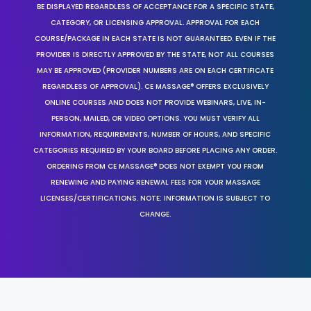
BE DISPLAYED REGARDLESS OF ACCEPTANCE FOR A SPECIFIC STATE,
CATEGORY, OR LICENSING APPROVAL. APPROVAL FOR EACH
COURSE/PACKAGE IN EACH STATE IS NOT GUARANTEED. EVEN IF THE
PROVIDER IS DIRECTLY APPROVED BY THE STATE, NOT ALL COURSES
MAY BE APPROVED (PROVIDER NUMBERS ARE ON EACH CERTIFICATE
REGARDLESS OF APPROVAL). CE MASSAGE® OFFERS EXCLUSIVELY
ONLINE COURSES AND DOES NOT PROVIDE WEBINARS, LIVE, IN-
PERSON, MAILED, OR VIDEO OPTIONS. YOU MUST VERIFY ALL
INFORMATION, REQUIREMENTS, NUMBER OF HOURS, AND SPECIFIC
CATEGORIES REQUIRED BY YOUR BOARD BEFORE PLACING ANY ORDER.
ORDERING FROM CE MASSAGE® DOES NOT EXEMPT YOU FROM
RENEWING AND PAYING RENEWAL FEES FOR YOUR MASSAGE
LICENSES/CERTIFICATIONS. NOTE: INFORMATION IS SUBJECT TO
CHANGE.