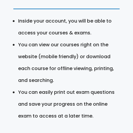
Inside your account, you will be able to
access your courses & exams.
You can view our courses right on the
website (mobile friendly) or download
each course for offline viewing, printing,
and searching.
You can easily print out exam questions
and save your progress on the online
exam to access at a later time.