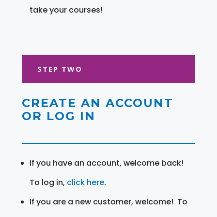
take your courses!
STEP TWO
CREATE AN ACCOUNT
OR LOG IN
If you have an account, welcome back!
To log in,
click here
.
If you are a new customer, welcome! To