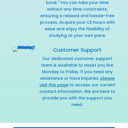
book." You can take your time
without any time constraints,
ensuring a relaxed and hassle-free
process. Acquire your CE hours with
ease and enjoy the flexibility of
studying at your own pace.
Customer Support
Our dedicated customer support
team is available to assist you live
Monday to Friday. If you need any
assistance or have inquiries,
please
visit this page
to access our current
contact information. We are here to
provide you with the support you
need.