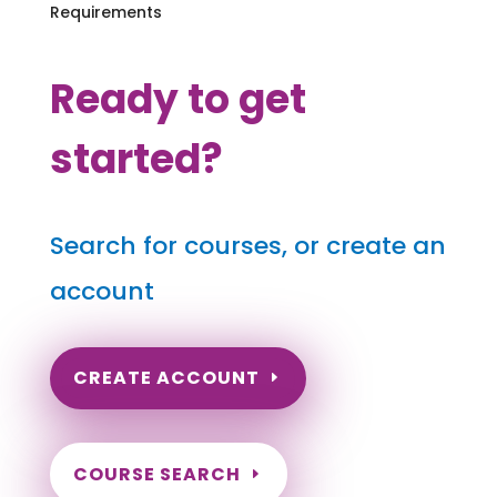
Requirements
Ready to get
started?
Search for courses, or create an
account
CREATE ACCOUNT
COURSE SEARCH