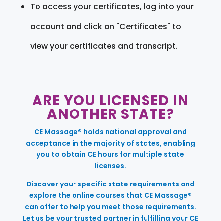
To access your certificates, log into your
account and click on "Certificates" to
view your certificates and transcript.
ARE YOU LICENSED IN
ANOTHER STATE?
CE Massage® holds national approval and
acceptance in the majority of states, enabling
you to obtain CE hours for multiple state
licenses.
Discover your specific state requirements and
explore the online courses that CE Massage®
can offer to help you meet those requirements.
Let us be your trusted partner in fulfilling your CE