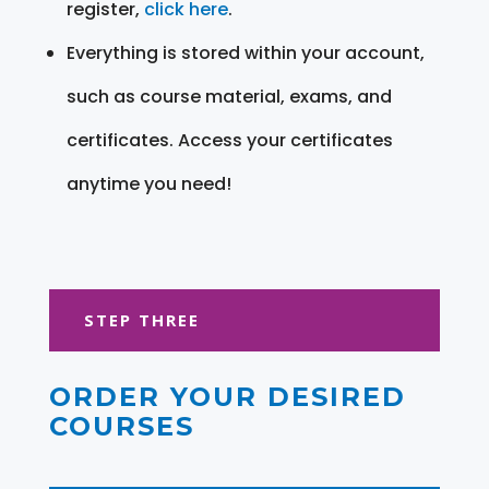
register,
click here
.
Everything is stored within your account,
such as course material, exams, and
certificates. Access your certificates
anytime you need!
STEP THREE
ORDER YOUR DESIRED
COURSES