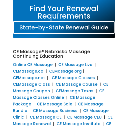
Find Your Renewal
Requirements
State-by-State Renewal Guide
CE Massage® Nebraska Massage
Continuing Education
Online CE Massage
|
CE Massage Live
|
CEMassage.co
|
CEMassage.org
|
CEMassage.net
|
CE Massage Classes
|
CEMassage Class
|
CE Massage Course
|
CE
Massage Coupon
|
CEMassage Texas
|
CE
Massage Classes Online
|
CE Massage
Package
|
CE Massage Sale
|
CE Massage
Bundle
|
CE Massage Business
|
CE Massage
Clinic
|
CE Massage CE
|
CE Massage CEU
|
CE
Massage Renewal
|
CE Massage Institute
|
CE