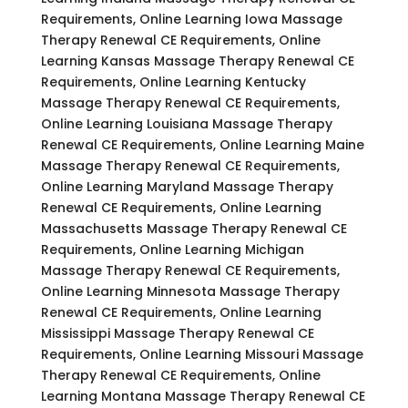
Requirements, Online Learning Iowa Massage
Therapy Renewal CE Requirements, Online
Learning Kansas Massage Therapy Renewal CE
Requirements, Online Learning Kentucky
Massage Therapy Renewal CE Requirements,
Online Learning Louisiana Massage Therapy
Renewal CE Requirements, Online Learning Maine
Massage Therapy Renewal CE Requirements,
Online Learning Maryland Massage Therapy
Renewal CE Requirements, Online Learning
Massachusetts Massage Therapy Renewal CE
Requirements, Online Learning Michigan
Massage Therapy Renewal CE Requirements,
Online Learning Minnesota Massage Therapy
Renewal CE Requirements, Online Learning
Mississippi Massage Therapy Renewal CE
Requirements, Online Learning Missouri Massage
Therapy Renewal CE Requirements, Online
Learning Montana Massage Therapy Renewal CE