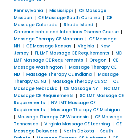
Pennsylvania
|
Mississippi
|
CE Massage
Missouri
|
CE Massage South Carolina
|
CE
Massage Colorado
|
Rhode Island
|
Communicable and Infectious Disease Course
|
Massage Therapy CE Montana
|
CE Massage
NH
|
CE Massage Kansas
|
Virginia
|
New
Jersey
|
FL LMT Massage CE Requirements
|
MD
LMT Massage CE Requirements
|
Oregon
|
CE
Massage Washington
|
Massage Therapy CE
ND
|
Massage Therapy CE Indiana
|
Massage
Therapy CE NJ
|
Massage Therapy CE SC
|
CE
Massage Nebraska
|
CE Massage NY
|
NC LMT
Massage CE Requirements
|
SC LMT Massage CE
Requirements
|
NV LMT Massage CE
Requirements
|
Massage Therapy CE Michigan
|
Massage Therapy CE Wisconsin
|
CE Massage
Tennessee
|
Virginia Massage CE Learning
|
CE
Massage Delaware
|
North Dakota
|
South
Dakota
|
Massage Therapy CE Alabama
|
CE