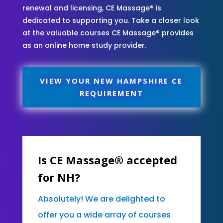
renewal and licensing, CE Massage® is
dedicated to supporting you. Take a closer look
at the valuable courses CE Massage® provides
as an online home study provider.
VIEW YOUR NEW HAMPSHIRE CE
REQUIREMENT
Is CE Massage® accepted
for NH?
Absolutely! We are delighted to
offer you a wide array of courses